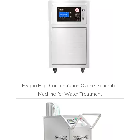
Flygoo High Concentration Ozone Generator
Machine for Water Treatment