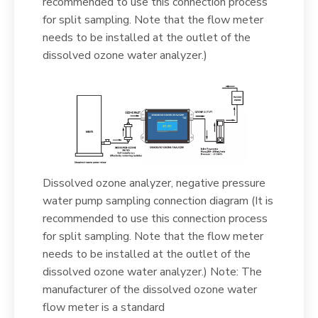
recommended to use this connection process
for split sampling. Note that the flow meter
needs to be installed at the outlet of the
dissolved ozone water analyzer.)
Dissolved ozone analyzer, negative pressure
water pump sampling connection diagram (It is
recommended to use this connection process
for split sampling. Note that the flow meter
needs to be installed at the outlet of the
dissolved ozone water analyzer.) Note: The
manufacturer of the dissolved ozone water
flow meter is a standard