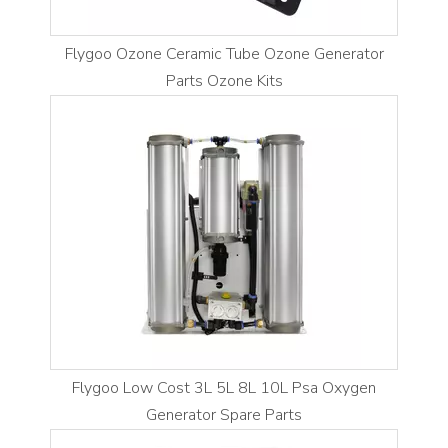
Flygoo Ozone Ceramic Tube Ozone Generator
Parts Ozone Kits
Flygoo Low Cost 3L 5L 8L 10L Psa Oxygen
Generator Spare Parts