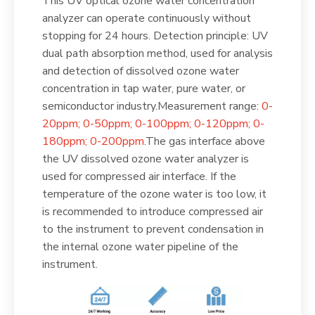
This UV optical ozone water concentration
analyzer can operate continuously without
stopping for 24 hours. Detection principle: UV
dual path absorption method, used for analysis
and detection of dissolved ozone water
concentration in tap water, pure water, or
semiconductor industry.Measurement range:
0-
20ppm; 0-50ppm; 0-100ppm; 0-120ppm; 0-
180ppm; 0-200ppm.
The gas interface above
the UV dissolved ozone water analyzer is
used for compressed air interface. If the
temperature of the ozone water is too low, it
is recommended to introduce compressed air
to the instrument to prevent condensation in
the internal ozone water pipeline of the
instrument.