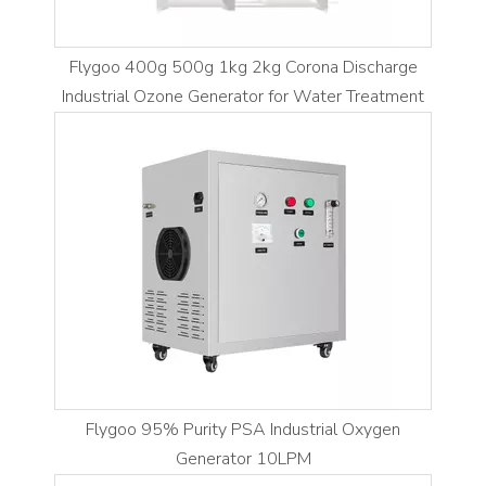
Flygoo 400g 500g 1kg 2kg Corona Discharge
Industrial Ozone Generator for Water Treatment
Flygoo 95% Purity PSA Industrial Oxygen
Generator 10LPM