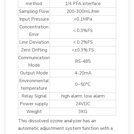
method
1/4 PFA interface
Sampling Flow
200-300mL/min
Input Pressure
<0.1MPa
Concentration
< 0.3%FS
Error
Line Deviation
< 0.2%FS
Zero Drifting
<±0.3%.FS
Communication
RS-485
Mode
Output Mode
4-20mA
Environmental
0~50°C
temperature
Relay Signal
high alarm, low alarm
Power supply
24VDC
Weight
3KG
This dissolved ozone analyzer has an
automatic adjustment system function with a