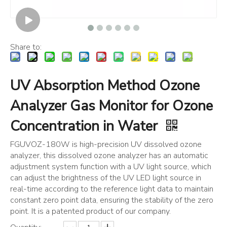
Share to:
UV Absorption Method Ozone
Analyzer Gas Monitor for Ozone
Concentration in Water
FGUVOZ-180W is high-precision UV dissolved ozone
analyzer, this dissolved ozone analyzer has an automatic
adjustment system function with a UV light source, which
can adjust the brightness of the UV LED light source in
real-time according to the reference light data to maintain
constant zero point data, ensuring the stability of the zero
point. It is a patented product of our company.