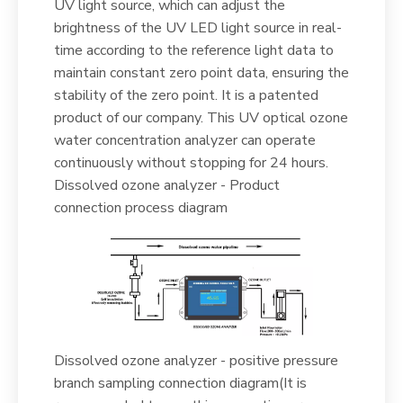
UV light source, which can adjust the
brightness of the UV LED light source in real-
time according to the reference light data to
maintain constant zero point data, ensuring the
stability of the zero point. It is a patented
product of our company. This UV optical ozone
water concentration analyzer can operate
continuously without stopping for 24 hours.
Dissolved ozone analyzer - Product
connection process diagram
Dissolved ozone analyzer - positive pressure
branch sampling connection diagram(It is