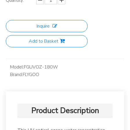
Quantity:
Inquire
Add to Basket
Model:
FGUVOZ-180W
Brand:
FLYGOO
Product Description