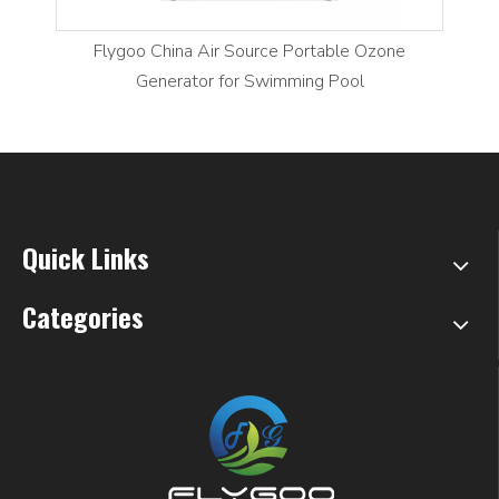
Flygoo China Air Source Portable Ozone
Generator for Swimming Pool
Quick Links
Categories