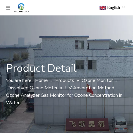
English
Product Detail
You are here:
Home
»
Products
»
Ozone Monitor
»
Dissolved Ozone Meter
»
UV Absorption Method
Ozone Analyzer Gas Monitor for Ozone Concentration in
Water