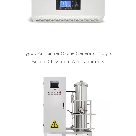
Flygoo Air Purifier Ozone Generator 10g for
School Classroom And Laboratory