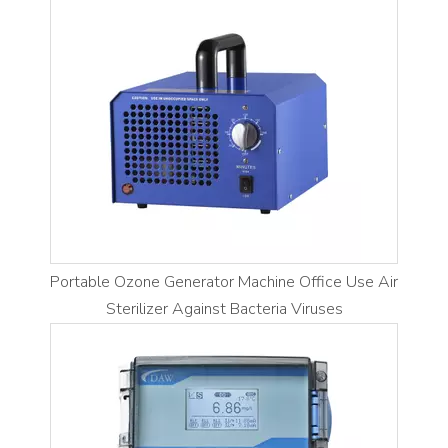
Portable Ozone Generator Machine Office Use Air
Sterilizer Against Bacteria Viruses