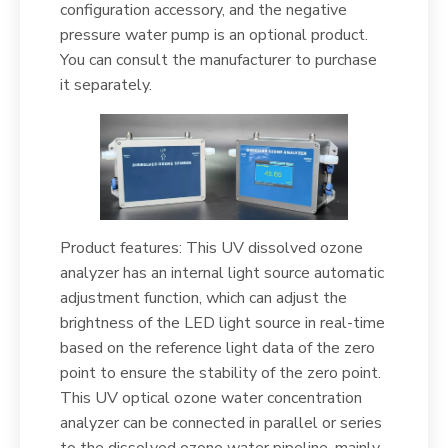
configuration accessory, and the negative
pressure water pump is an optional product.
You can consult the manufacturer to purchase
it separately.
Product features: This UV dissolved ozone
analyzer has an internal light source automatic
adjustment function, which can adjust the
brightness of the LED light source in real-time
based on the reference light data of the zero
point to ensure the stability of the zero point.
This UV optical ozone water concentration
analyzer can be connected in parallel or series
to the dissolved ozone water pipeline, mainly