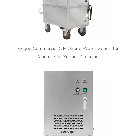
Flygoo Commercial CIP Ozone Water Generator
Machine for Surface Cleaning