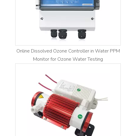
Online Dissolved Ozone Controller in Water PPM
Monitor for Ozone Water Testing