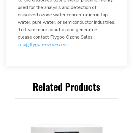
used for the analysis and detection of
dissolved ozone water concentration in tap
water, pure water, or semiconductor industries.
To learn more about ozone generators ,
please contact Flygoo Ozone Sales :
info@flygoo-ozone.com
Related Products