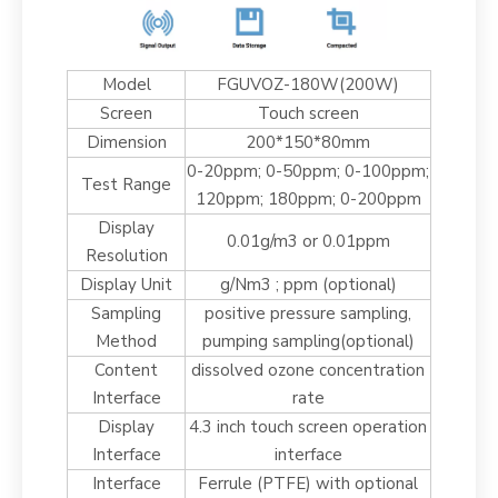
Model
FGUVOZ-180W(200W)
Screen
Touch screen
Dimension
200*150*80mm
0-20ppm; 0-50ppm; 0-100ppm;
Test Range
120ppm; 180ppm; 0-200ppm
Display
0.01g/m3 or 0.01ppm
Resolution
Display Unit
g/Nm3 ; ppm (optional)
Sampling
positive pressure sampling,
Method
pumping sampling(optional)
Content
dissolved ozone concentration
Interface
rate
Display
4.3 inch touch screen operation
Interface
interface
Interface
Ferrule (PTFE) with optional