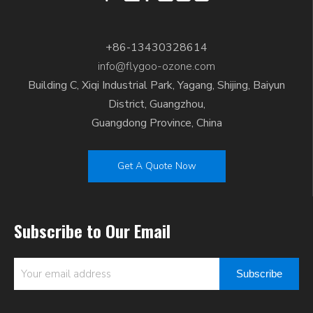
+86-13430328614
info@flygoo-ozone.com
Building C, Xiqi Industrial Park, Yagang, Shijing, Baiyun
District, Guangzhou,
Guangdong Province, China
Get A Quote Now
Subscribe to Our Email
Subscribe