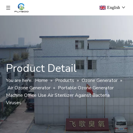
English
Product Detail
You are here:
Home
»
Products
»
Ozone Generator
»
Air Ozone Generator
»
Portable Ozone Generator
Machine Office Use Air Sterilizer Against Bacteria
Viruses