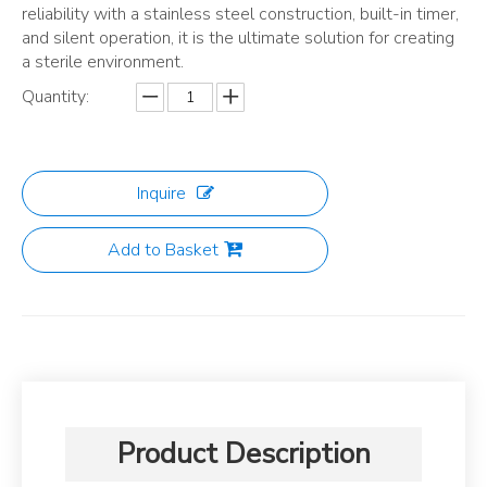
reliability with a stainless steel construction, built-in timer,
and silent operation, it is the ultimate solution for creating
a sterile environment.
Quantity:
Inquire
Add to Basket
Product Description