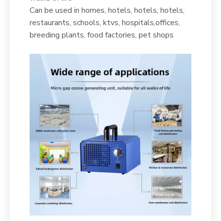
Can be used in homes, hotels, hotels, hotels,
restaurants, schools, ktvs, hospitals,offices,
breeding plants, food factories, pet shops