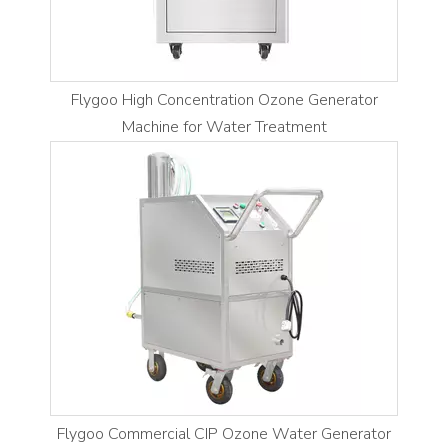
Flygoo High Concentration Ozone Generator
Machine for Water Treatment
Flygoo Commercial CIP Ozone Water Generator