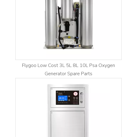
Flygoo Low Cost 3L 5L 8L 10L Psa Oxygen
Generator Spare Parts