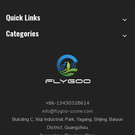
Quick Links
Categories
+86-13430328614
info@flygoo-ozone.com
Building C, Xiqi Industrial Park, Yagang, Shijing, Baiyun
District, Guangzhou,