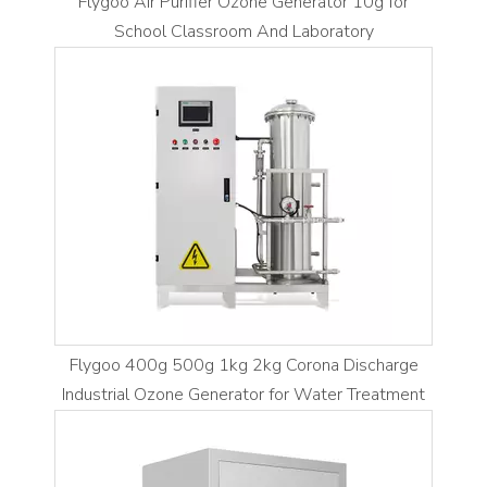
Flygoo Air Purifier Ozone Generator 10g for
School Classroom And Laboratory
Flygoo 400g 500g 1kg 2kg Corona Discharge
Industrial Ozone Generator for Water Treatment