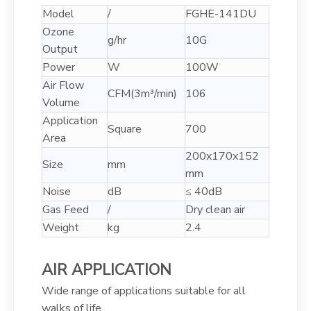
Model
/
FGHE-141DU
Ozone
g/hr
10G
Output
Power
W
100W
Air Flow
CFM(3m³/min)
106
Volume
Application
Square
700
Area
200x170x152
Size
mm
mm
Noise
dB
≤ 40dB
Gas Feed
/
Dry clean air
Weight
kg
2.4
AIR APPLICATION
Wide range of applications suitable for all
walks of life