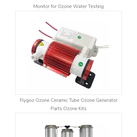
Monitor for Ozone Water Testing
Flygoo Ozone Ceramic Tube Ozone Generator
Parts Ozone Kits