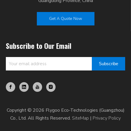
Guangdong Province, China
Get A Quote Now
Subscribe to Our Email
Subscribe
Copyright © 2026 Flygoo Eco-Technologies (Guangzhou)
Co., Ltd. All Rights Reserved.
SiteMap
|
Privacy Policy