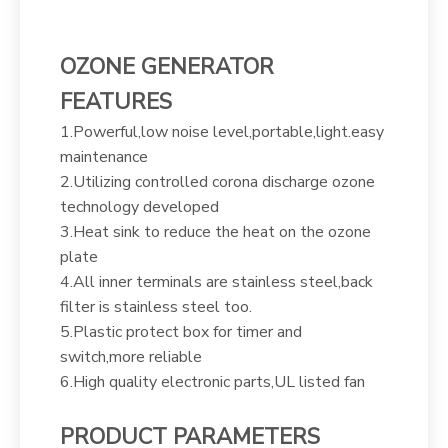
OZONE GENERATOR
FEATURES
1.Powerful,low noise level,portable,light.easy
maintenance
2.Utilizing controlled corona discharge ozone
technology developed
3.Heat sink to reduce the heat on the ozone
plate
4.All inner terminals are stainless steel,back
filter is stainless steel too.
5.Plastic protect box for timer and
switch,more reliable
6.High quality electronic parts,UL listed fan
PRODUCT PARAMETERS