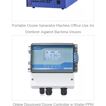
Portable Ozone Generator Machine Office Use Air
Sterilizer Against Bacteria Viruses
Online Dissolved Ozone Controller in Water PPM