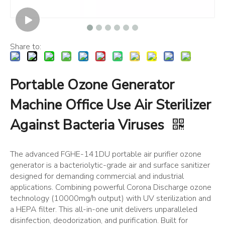
Share to:
Portable Ozone Generator
Machine Office Use Air Sterilizer
Against Bacteria Viruses
The advanced FGHE-141DU portable air purifier ozone
generator is a bacteriolytic-grade air and surface sanitizer
designed for demanding commercial and industrial
applications. Combining powerful Corona Discharge ozone
technology (10000mg/h output) with UV sterilization and
a HEPA filter. This all-in-one unit delivers unparalleled
disinfection, deodorization, and purification. Built for