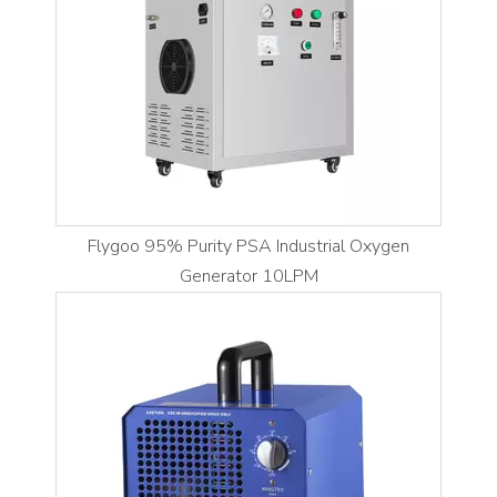
Flygoo 95% Purity PSA Industrial Oxygen
Generator 10LPM