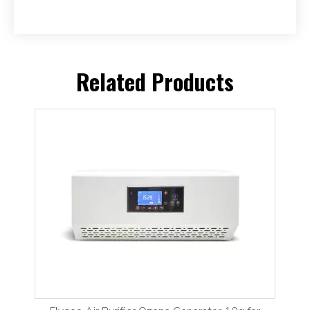
Related Products