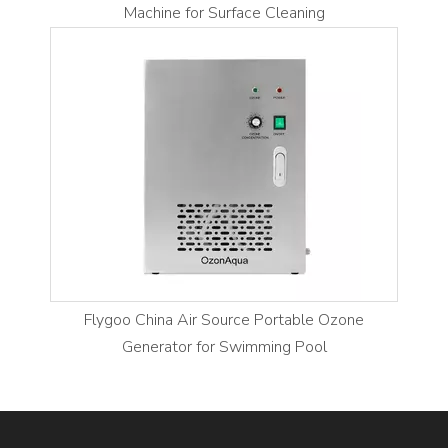
Machine for Surface Cleaning
Flygoo China Air Source Portable Ozone
Generator for Swimming Pool