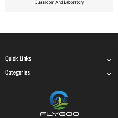
Classroom And Laboratory
Quick Links
Categories