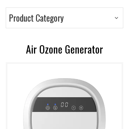
Product Category
Air Ozone Generator