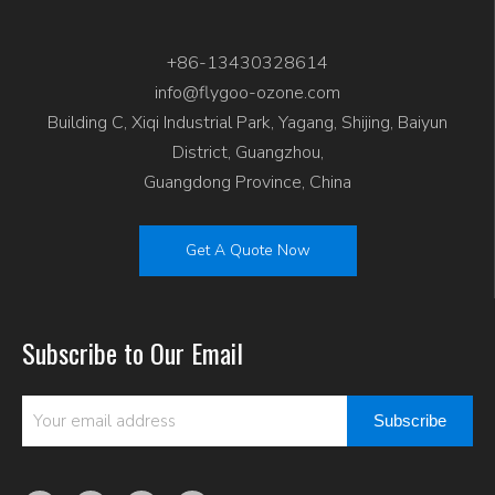
+86-13430328614
info@flygoo-ozone.com
Building C, Xiqi Industrial Park, Yagang, Shijing, Baiyun
District, Guangzhou,
Guangdong Province, China
Get A Quote Now
Subscribe to Our Email
Subscribe