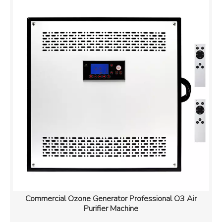
Commercial Ozone Generator Professional O3 Air
Purifier Machine