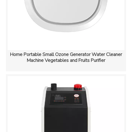
Home Portable Small Ozone Generator Water Cleaner
Machine Vegetables and Fruits Purifier