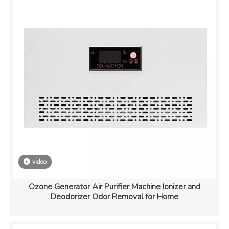
video
Ozone Generator Air Purifier Machine Ionizer and
Deodorizer Odor Removal for Home