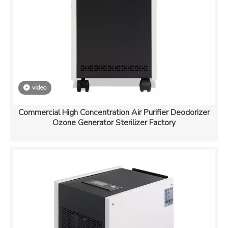
video
Commercial High Concentration Air Purifier Deodorizer
Ozone Generator Sterilizer Factory