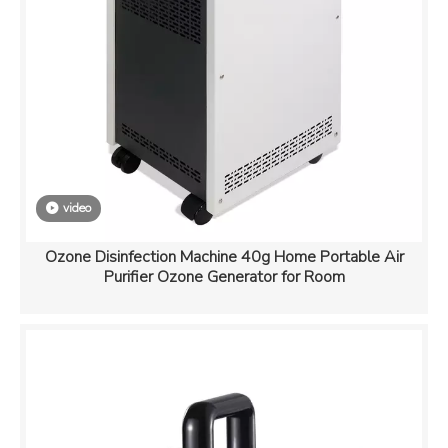
video
Ozone Disinfection Machine 40g Home Portable Air
Purifier Ozone Generator for Room