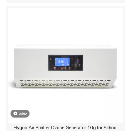
video
Flygoo Air Purifier Ozone Generator 10g for School