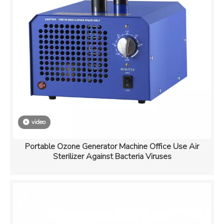
video
Portable Ozone Generator Machine Office Use Air
Sterilizer Against Bacteria Viruses