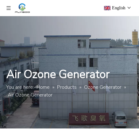
English
Air Ozone Generator
You are here:
Home
»
Products
»
Ozone Generator
»
Air Ozone Generator