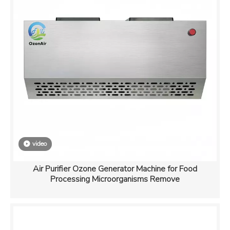
video
Air Purifier Ozone Generator Machine for Food
Processing Microorganisms Remove