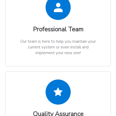
Professional Team​​​​​​​
Our team is here to help you maintain your
current system or even install and
implement your new one!
Quality Assurance