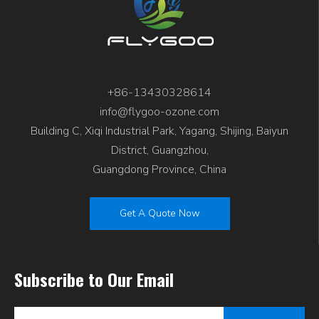
+86-13430328614
info@flygoo-ozone.com
Building C, Xiqi Industrial Park, Yagang, Shijing, Baiyun
District, Guangzhou,
Guangdong Province, China
Get A Quote Now
Subscribe to Our Email