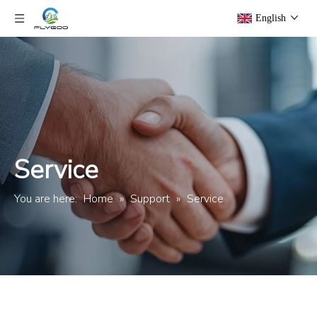
English
Service
You are here:
Home
»
Support
»
Service