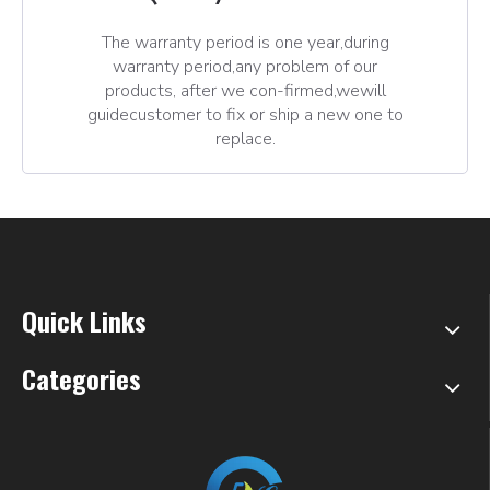
The warranty period is one year,during
warranty period,any problem of our
products, after we con-firmed,wewill
guidecustomer to fix or ship a new one to
replace.
Quick Links
Categories