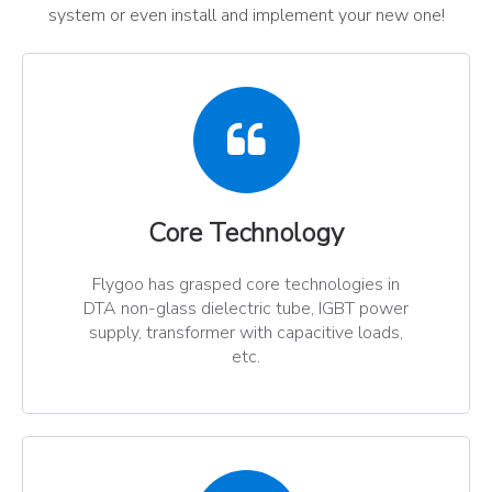
system or even install and implement your new one!
Core Technology​​​​​​​
Flygoo has grasped core technologies in
DTA non-glass dielectric tube, IGBT power
supply, transformer with capacitive loads,
etc.