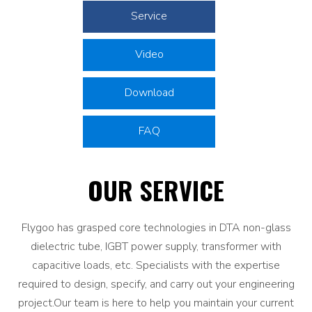
Service
Video
Download
FAQ
OUR SERVICE
Flygoo has grasped core technologies in DTA non-glass
dielectric tube, IGBT power supply, transformer with
capacitive loads, etc. Specialists with the expertise
required to design, specify, and carry out your engineering
project.Our team is here to help you maintain your current