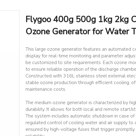
Flygoo 400g 500g 1kg 2kg Co
Ozone Generator for Water 
This large ozone generator features an automated c
display for real-time monitoring and parameter adju
be customized to site requirements. Each ozone mod
to ensure reliable operation of the discharge chambe
Constructed with 316L stainless steel external elec
stable ozone production through efficient cooling, 
maintenance costs.
The medium ozone generator is characterized by hig
durability. It allows for both local and remote start/s
The system includes automatic shutdown in case of o
regulated control of cooling water and air supply to
ensured by high-voltage fuses that trigger promptly 