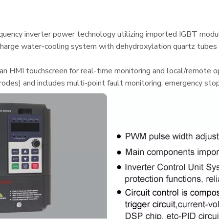
uency inverter power technology utilizing imported IGBT module
scharge water-cooling system with dehydroxylation quartz tubes 
 HMI touchscreen for real-time monitoring and local/remote ope
rodes) and includes multi-point fault monitoring, emergency stop