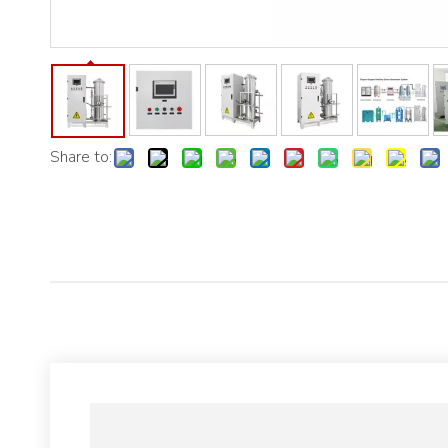
Share to: