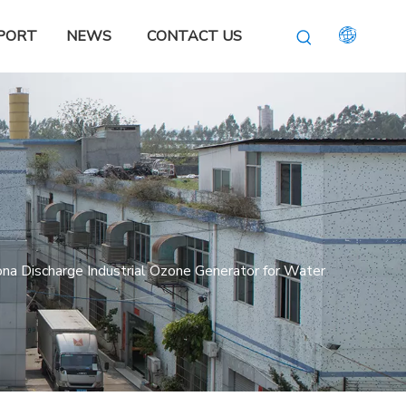
PORT
NEWS
CONTACT US
a Discharge Industrial Ozone Generator for Water