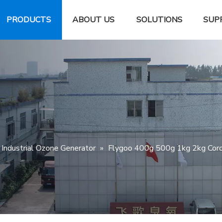
PRODUCTS
ABOUT US
SOLUTIONS
SUP
Industrial Ozone Generator
»
Flygoo 400g 500g 1kg 2kg Coron