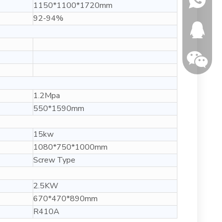
1150*1100*1720mm
92-94%
346150
1.2Mpa
550*1590mm
15kw
1080*750*1000mm
Screw Type
2.5KW
670*470*890mm
R410A