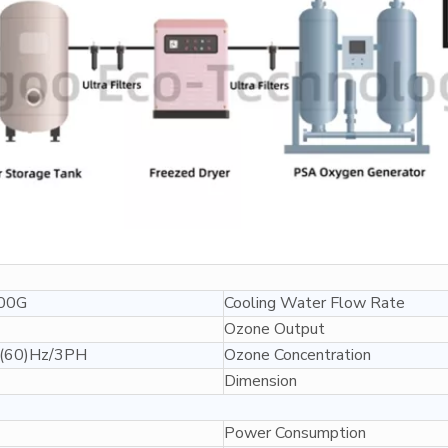
00G
Cooling Water Flow Rate
Ozone Output
(60)Hz/3PH
Ozone Concentration
Dimension
Power Consumption