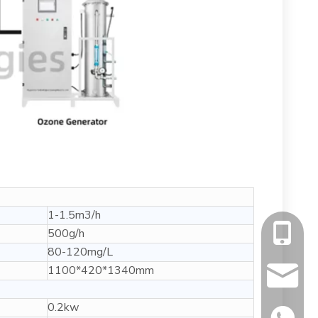
1-1.5m3/h
500g/h
+86-13
80-120mg/L
1100*420*1340mm
info@fl
0.2kw
+86134