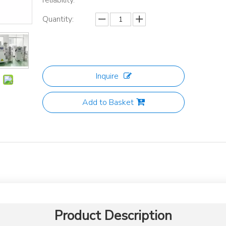
reliability.
Quantity:
Inquire
Add to Basket
Product Description