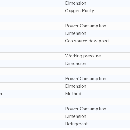
Dimension
Oxygen Purity
Power Consumption
Dimension
Gas source dew point
Working pressure
Dimension
Power Consumption
Dimension
n
Method
Power Consumption
Dimension
Refrigerant