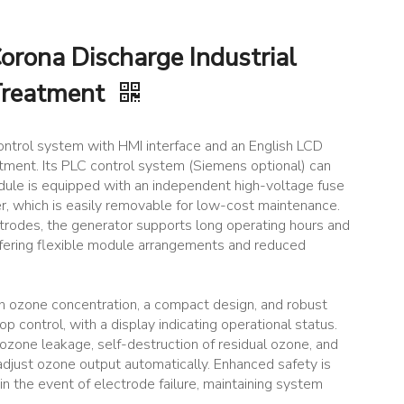
rona Discharge Industrial
Treatment
ontrol system with HMI interface and an English LCD
stment. Its PLC control system (Siemens optional) can
ule is equipped with an independent high-voltage fuse
r, which is easily removable for low-cost maintenance.
trodes, the generator supports long operating hours and
offering flexible module arrangements and reduced
h ozone concentration, a compact design, and robust
top control, with a display indicating operational status.
zone leakage, self-destruction of residual ozone, and
 adjust ozone output automatically. Enhanced safety is
in the event of electrode failure, maintaining system