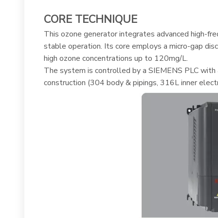
CORE TECHNIQUE
This ozone generator integrates advanced high-freq
stable operation. Its core employs a micro-gap di
high ozone concentrations up to 120mg/L.
The system is controlled by a SIEMENS PLC with an
construction (304 body & pipings, 316L inner elect