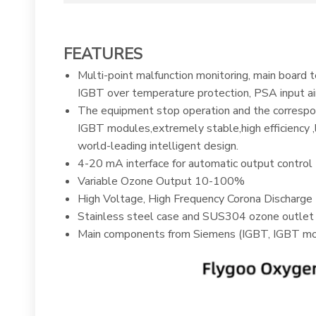
FEATURES
Multi-point malfunction monitoring, main board 
IGBT over temperature protection, PSA input air
The equipment stop operation and the correspond
IGBT modules,extremely stable,high efficiency ,
world-leading intelligent design.
4-20 mA interface for automatic output control
Variable Ozone Output 10-100%
High Voltage, High Frequency Corona Discharge
Stainless steel case and SUS304 ozone outlet
Main components from Siemens (IGBT, IGBT mo