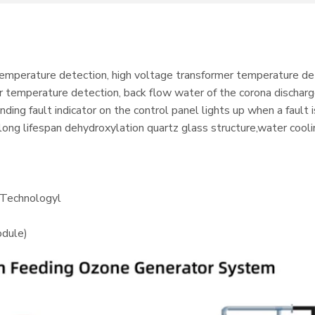
temperature detection, high voltage transformer temperature de
 temperature detection, back flow water of the corona discharg
ing fault indicator on the control panel lights up when a fault
long lifespan dehydroxylation quartz glass structure,water cool
 Technologyl
dule)