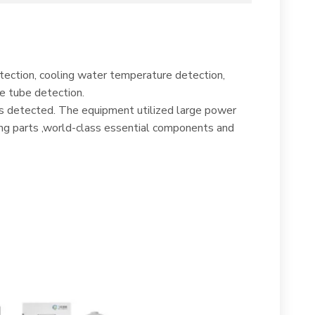
tection, cooling water temperature detection,
e tube detection.
 is detected. The equipment utilized large power
ing parts ,world-class essential components and