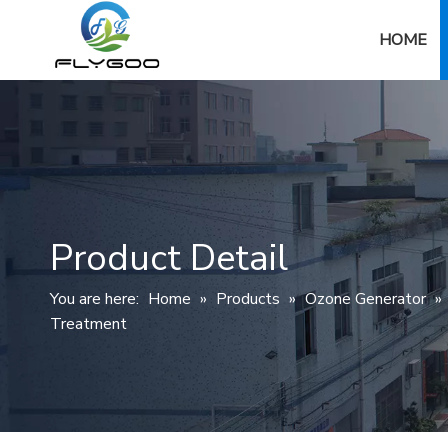
HOME
Product Detail
You are here:
Home
»
Products
»
Ozone Generator
»
Treatment