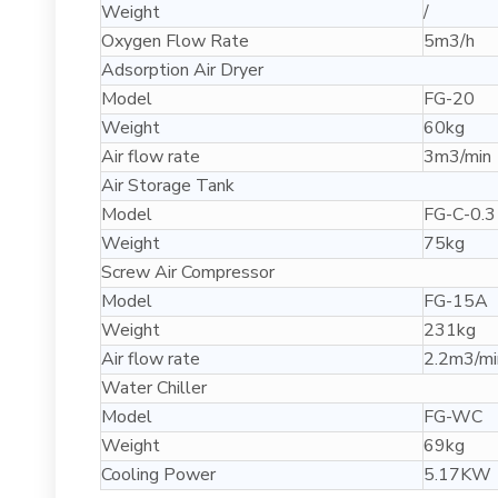
Weight
/
Oxygen Flow Rate
5m3/h
Adsorption Air Dryer
Model
FG-20
Weight
60kg
Air flow rate
3m3/min
Air Storage Tank
Model
FG-C-0.3
Weight
75kg
Screw Air Compressor
Model
FG-15A
Weight
231kg
Air flow rate
2.2m3/mi
Water Chiller
Model
FG-WC
Weight
69kg
Cooling Power
5.17KW