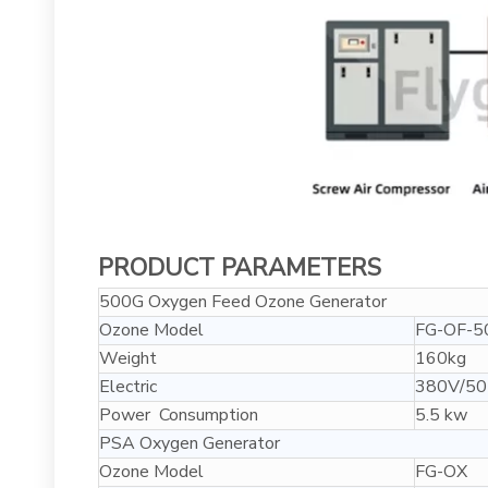
PRODUCT PARAMETERS
500G Oxygen Feed Ozone Generator
Ozone Model
FG-OF-5
Weight
160kg
Electric
380V/50
Power Consumption
5.5 kw
PSA Oxygen Generator
Ozone Model
FG-OX