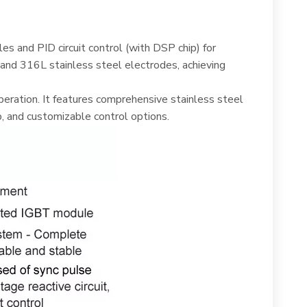
s and PID circuit control (with DSP chip) for
and 316L stainless steel electrodes, achieving
ration. It features comprehensive stainless steel
, and customizable control options.