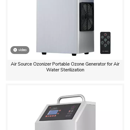
video
Air Source Ozonizer Portable Ozone Generator for Air
Water Sterilization