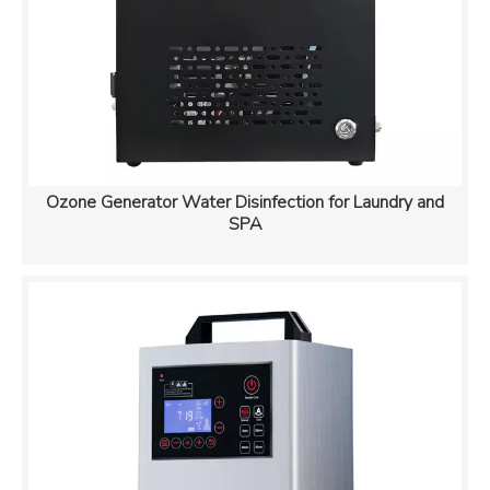
Ozone Generator Water Disinfection for Laundry and
SPA