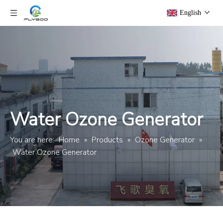
English
Water Ozone Generator
You are here:
Home
»
Products
»
Ozone Generator
»
Water Ozone Generator