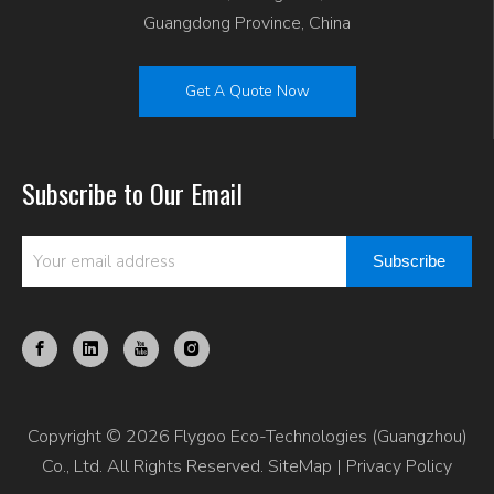
Guangdong Province, China
Get A Quote Now
Subscribe to Our Email
Subscribe
Copyright © 2026 Flygoo Eco-Technologies (Guangzhou)
Co., Ltd. All Rights Reserved.
SiteMap
|
Privacy Policy