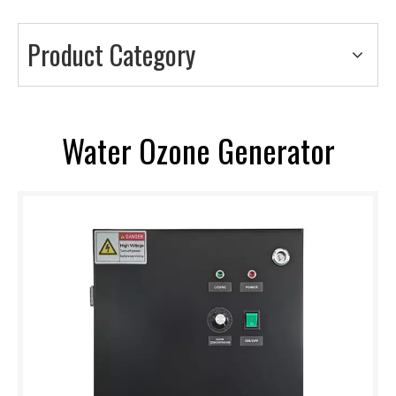
Product Category
Water Ozone Generator