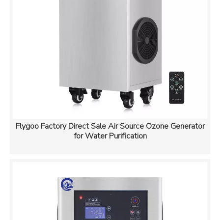
Flygoo Factory Direct Sale Air Source Ozone Generator
for Water Purification