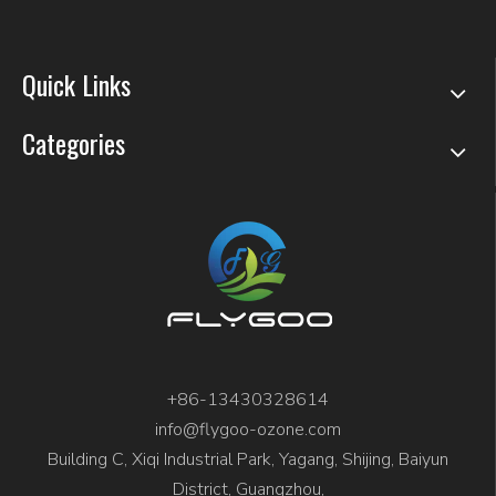
Quick Links
Categories
+86-13430328614
info@flygoo-ozone.com
Building C, Xiqi Industrial Park, Yagang, Shijing, Baiyun
District, Guangzhou,