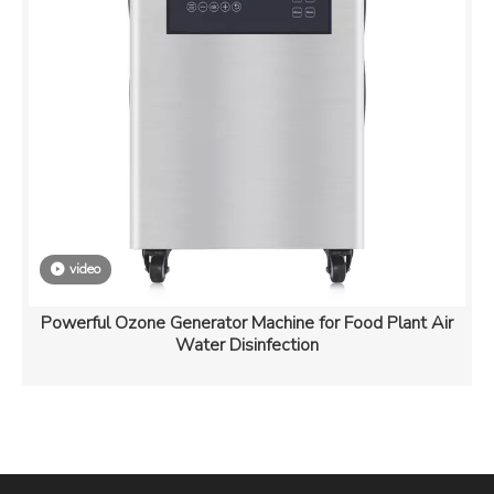
video
Powerful Ozone Generator Machine for Food Plant Air
Water Disinfection