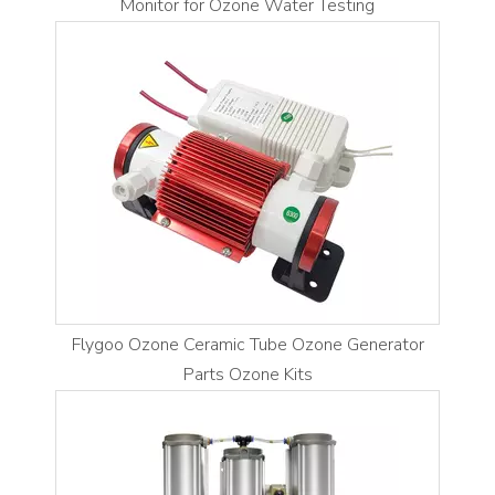
Monitor for Ozone Water Testing
Flygoo Ozone Ceramic Tube Ozone Generator
Parts Ozone Kits