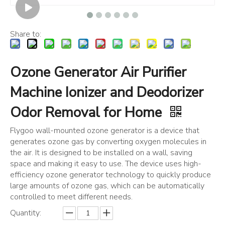
Share to:
Ozone Generator Air Purifier
Machine Ionizer and Deodorizer
Odor Removal for Home
Flygoo wall-mounted ozone generator is a device that
generates ozone gas by converting oxygen molecules in
the air. It is designed to be installed on a wall, saving
space and making it easy to use. The device uses high-
efficiency ozone generator technology to quickly produce
large amounts of ozone gas, which can be automatically
controlled to meet different needs.
Quantity: