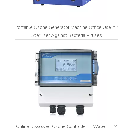
Portable Ozone Generator Machine Office Use Air
Sterilizer Against Bacteria Viruses
Online Dissolved Ozone Controller in Water PPM