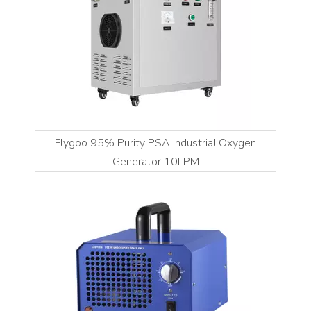
Flygoo 95% Purity PSA Industrial Oxygen
Generator 10LPM