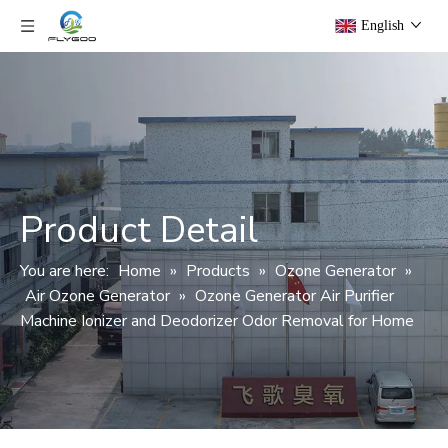
English
Product Detail
You are here:
Home
»
Products
»
Ozone Generator
»
Air Ozone Generator
»
Ozone Generator Air Purifier
Machine Ionizer and Deodorizer Odor Removal for Home