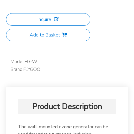
Inquire
Add to Basket
Model:
FG-W
Brand:
FLYGOO
Product Description
The wall-mounted ozone generator can be