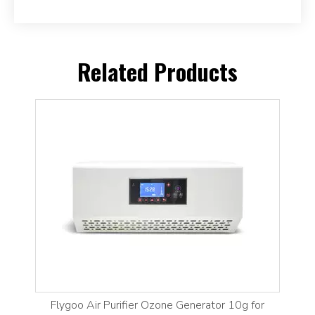
Related Products
Flygoo Air Purifier Ozone Generator 10g for