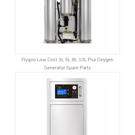
Flygoo Low Cost 3L 5L 8L 10L Psa Oxygen
Generator Spare Parts