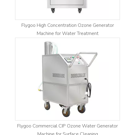
Flygoo High Concentration Ozone Generator
Machine for Water Treatment
Flygoo Commercial CIP Ozone Water Generator
Machine for Surface Cleaning