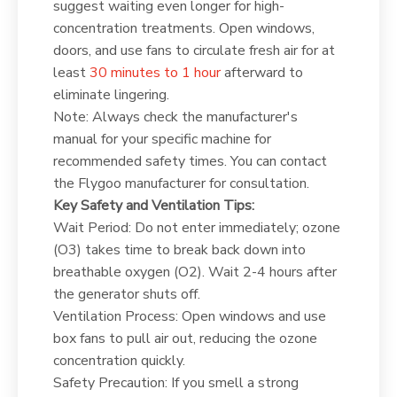
suggest waiting even longer for high-
concentration treatments. Open windows,
doors, and use fans to circulate fresh air for at
least
30 minutes to 1 hour
afterward to
eliminate lingering.
Note: Always check the manufacturer's
manual for your specific machine for
recommended safety times. You can contact
the Flygoo manufacturer for consultation.
Key Safety and Ventilation Tips:
Wait Period: Do not enter immediately; ozone
(O3) takes time to break back down into
breathable oxygen (O2). Wait 2-4 hours after
the generator shuts off.
Ventilation Process: Open windows and use
box fans to pull air out, reducing the ozone
concentration quickly.
Safety Precaution: If you smell a strong