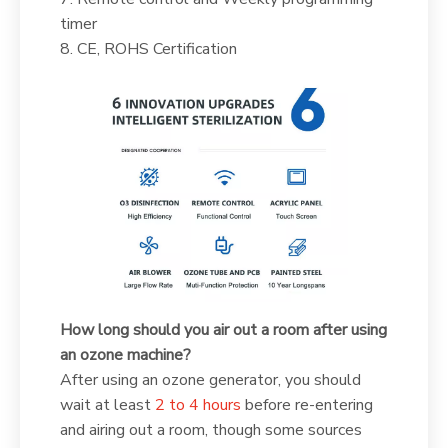
timer
8. CE, ROHS Certification
How long should you air out a room after using
an ozone machine?
After using an ozone generator, you should
wait at least
2 to 4 hours
before re-entering
and airing out a room, though some sources