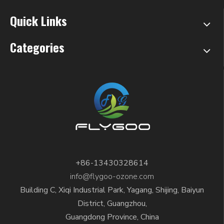
Quick Links
Categories
+86-13430328614
info@flygoo-ozone.com
Building C, Xiqi Industrial Park, Yagang, Shijing, Baiyun
District, Guangzhou,
Guangdong Province, China