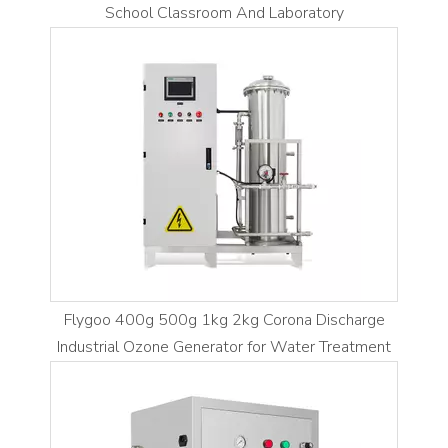
School Classroom And Laboratory
Flygoo 400g 500g 1kg 2kg Corona Discharge
Industrial Ozone Generator for Water Treatment