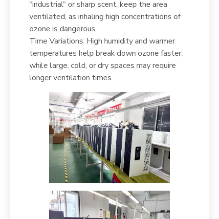
"industrial" or sharp scent, keep the area
ventilated, as inhaling high concentrations of
ozone is dangerous.
Time Variations: High humidity and warmer
temperatures help break down ozone faster,
while large, cold, or dry spaces may require
longer ventilation times.