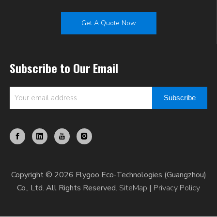
Get A Quote Now
Subscribe to Our Email
Subscribe
Copyright © 2026 Flygoo Eco-Technologies (Guangzhou)
Co., Ltd. All Rights Reserved.
SiteMap
|
Privacy Policy