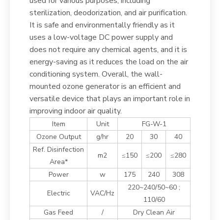
used for various purposes, including
sterilization, deodorization, and air purification.
It is safe and environmentally friendly as it
uses a low-voltage DC power supply and
does not require any chemical agents, and it is
energy-saving as it reduces the load on the air
conditioning system. Overall, the wall-
mounted ozone generator is an efficient and
versatile device that plays an important role in
improving indoor air quality.
Item
Unit
FG-W-1
Ozone Output
g/hr
20
30
40
Ref. Disinfection
m2
≤150
≤200
≤280
Area*
Power
w
175
240
308
220~240/50~60 ;
Electric
VAC/Hz
110/60
Gas Feed
/
Dry Clean Air