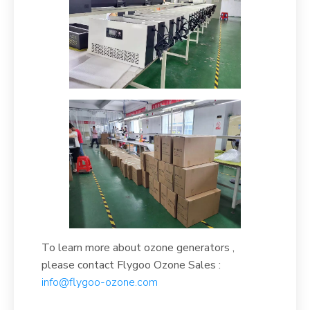
To learn more about ozone generators ,
please contact Flygoo Ozone Sales :
info@flygoo-ozone.com