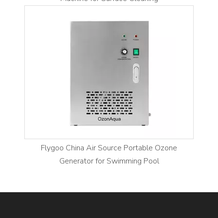
Flygoo China Air Source Portable Ozone
Generator for Swimming Pool