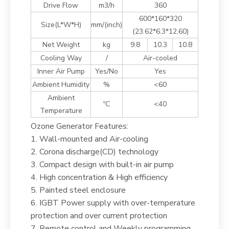
Drive Flow
m3/h
360
600*160*320
Size(L*W*H)
mm/(inch)
(23.62*6.3*12.60)
Net Weight
kg
9.8
10.3
10.8
Cooling Way
/
Air-cooled
Inner Air Pump
Yes/No
Yes
Ambient Humidity
%
<60
Ambient
ºC
<40
Temperature
Ozone Generator Features:
1. Wall-mounted and Air-cooling
2. Corona discharge(CD) technology
3. Compact design with built-in air pump
4. High concentration & High efficiency
5. Painted steel enclosure
6. IGBT Power supply with over-temperature
protection and over current protection
7. Remote control and Weekly programming