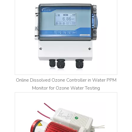
Online Dissolved Ozone Controller in Water PPM
Monitor for Ozone Water Testing