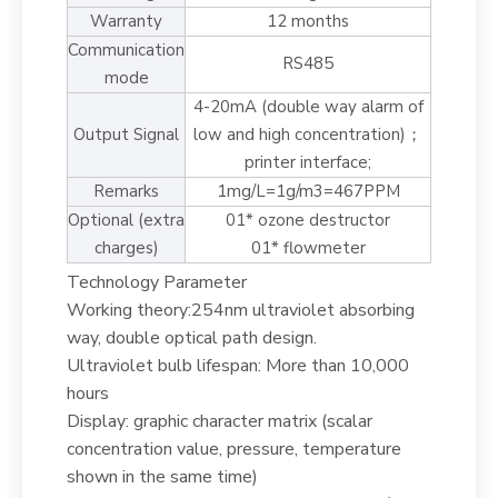
Warranty
12 months
Communication
RS485
mode
4-20mA (double way alarm of
Output Signal
low and high concentration)；
printer interface;
Remarks
1mg/L=1g/m3=467PPM
Optional (extra
01* ozone destructor
charges)
01* flowmeter
Technology Parameter
Working theory:254nm ultraviolet absorbing
way, double optical path design.
Ultraviolet bulb lifespan: More than 10,000
hours
Display: graphic character matrix (scalar
concentration value, pressure, temperature
shown in the same time)