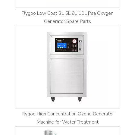
Flygoo Low Cost 3L 5L 8L 10L Psa Oxygen
Generator Spare Parts
Flygoo High Concentration Ozone Generator
Machine for Water Treatment