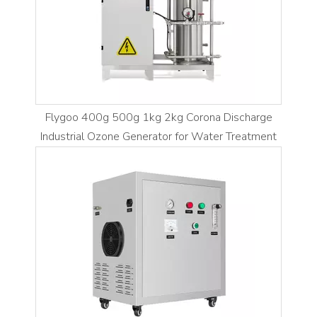
Flygoo 400g 500g 1kg 2kg Corona Discharge
Industrial Ozone Generator for Water Treatment