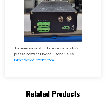
To learn more about ozone generators ,
please contact Flygoo Ozone Sales :
info@flygoo-ozone.com
Related Products