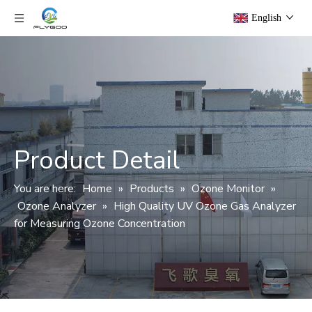
English
Product Detail
You are here:
Home
»
Products
»
Ozone Monitor
»
Ozone Analyzer
»
High Quality UV Ozone Gas Analyzer
for Measuring Ozone Concentration