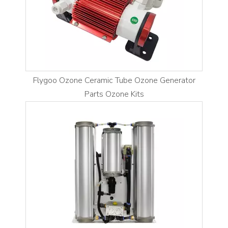
Flygoo Ozone Ceramic Tube Ozone Generator
Parts Ozone Kits