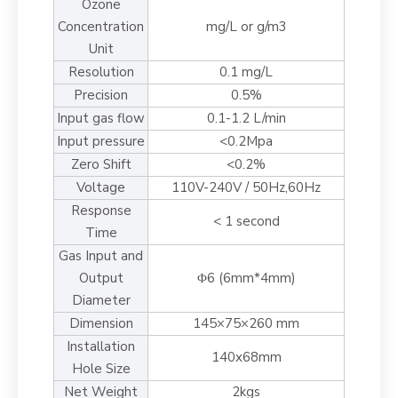
Ozone
Concentration
mg/L or g/m3
Unit
Resolution
0.1 mg/L
Precision
0.5%
Input gas flow
0.1-1.2 L/min
Input pressure
<0.2Mpa
Zero Shift
<0.2%
Voltage
110V-240V / 50Hz,60Hz
Response
< 1 second
Time
Gas Input and
Output
Φ6 (6mm*4mm)
Diameter
Dimension
145×75×260 mm
Installation
140x68mm
Hole Size
Net Weight
2kgs