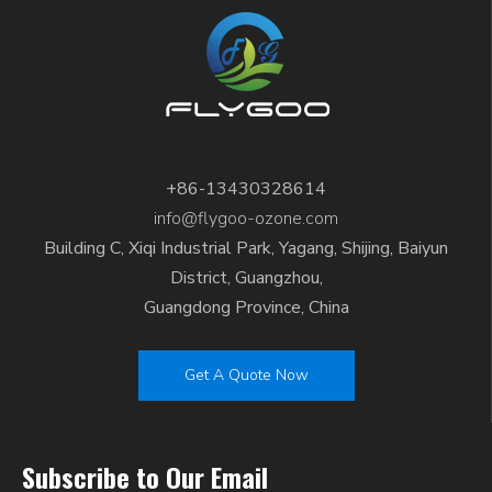
+86-13430328614
info@flygoo-ozone.com
Building C, Xiqi Industrial Park, Yagang, Shijing, Baiyun
District, Guangzhou,
Guangdong Province, China
Get A Quote Now
Subscribe to Our Email