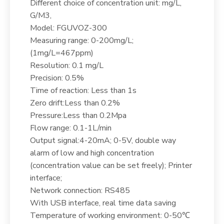
Different choice of concentration unit: mg/L,
G/M3,
Model: FGUVOZ-300
Measuring range: 0-200mg/L;
(1mg/L=467ppm)
Resolution: 0.1 mg/L
Precision: 0.5%
Time of reaction: Less than 1s
Zero drift:Less than 0.2%
Pressure:Less than 0.2Mpa
Flow range: 0.1-1L/min
Output signal:4-20mA; 0-5V, double way
alarm of low and high concentration
(concentration value can be set freely); Printer
interface;
Network connection: RS485
With USB interface, real time data saving
Temperature of working environment: 0-50℃