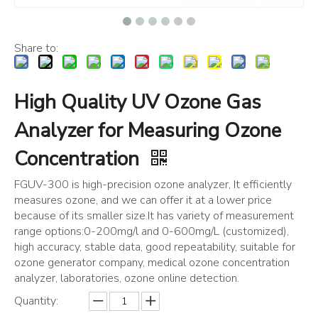
Share to:
High Quality UV Ozone Gas
Analyzer for Measuring Ozone
Concentration
FGUV-300 is high-precision ozone analyzer, It efficiently
measures ozone, and we can offer it at a lower price
because of its smaller size.It has variety of measurement
range options:0-200mg/l and 0-600mg/L (customized),
high accuracy, stable data, good repeatability, suitable for
ozone generator company, medical ozone concentration
analyzer, laboratories, ozone online detection.
Quantity: