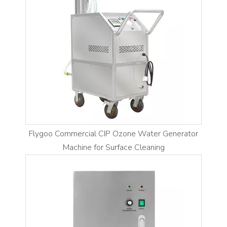
Flygoo Commercial CIP Ozone Water Generator
Machine for Surface Cleaning