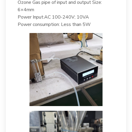
Ozone Gas pipe of input and output Size:
6×4mm
Power Input:AC 100-240V; 10VA
Power consumption: Less than 5W