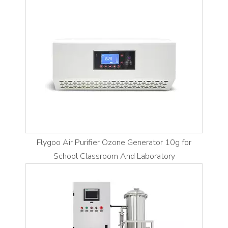
Flygoo Air Purifier Ozone Generator 10g for
School Classroom And Laboratory