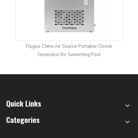
Flygoo China Air Source Portable Ozone
Generator for Swimming Pool
Quick Links
Categories