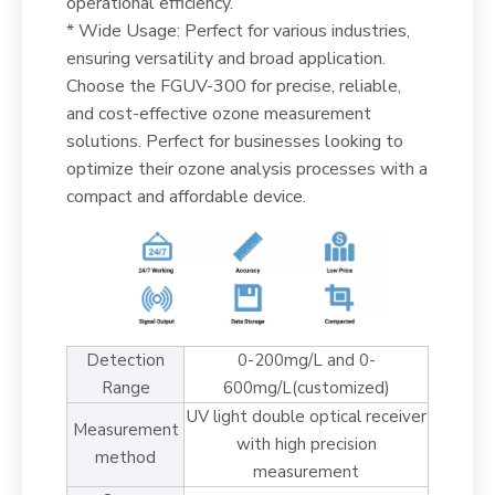
operational efficiency.
* Wide Usage: Perfect for various industries,
ensuring versatility and broad application.
Choose the FGUV-300 for precise, reliable,
and cost-effective ozone measurement
solutions. Perfect for businesses looking to
optimize their ozone analysis processes with a
compact and affordable device.
Detection
0-200mg/L and 0-
Range
600mg/L(customized)
UV light double optical receiver
Measurement
with high precision
method
measurement