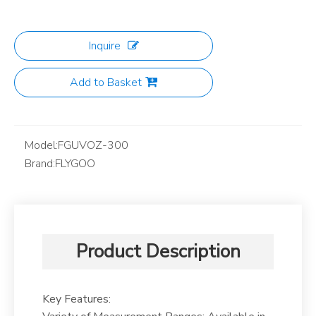
Inquire
Add to Basket
Model:
FGUVOZ-300
Brand:
FLYGOO
Product Description
Key Features: