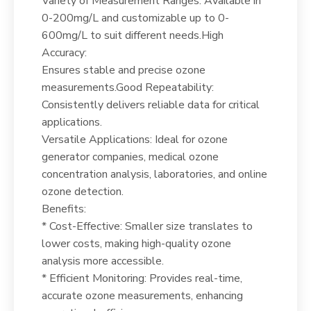
Variety of Measurement Ranges: Available in
0-200mg/L and customizable up to 0-
600mg/L to suit different needs.High
Accuracy:
Ensures stable and precise ozone
measurements.Good Repeatability:
Consistently delivers reliable data for critical
applications.
Versatile Applications: Ideal for ozone
generator companies, medical ozone
concentration analysis, laboratories, and online
ozone detection.
Benefits:
* Cost-Effective: Smaller size translates to
lower costs, making high-quality ozone
analysis more accessible.
* Efficient Monitoring: Provides real-time,
accurate ozone measurements, enhancing