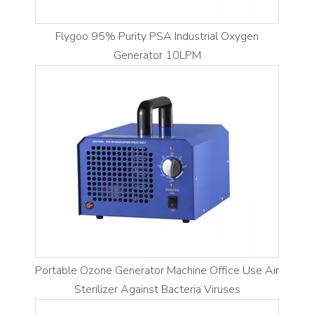
Flygoo 95% Purity PSA Industrial Oxygen
Generator 10LPM
Portable Ozone Generator Machine Office Use Air
Sterilizer Against Bacteria Viruses