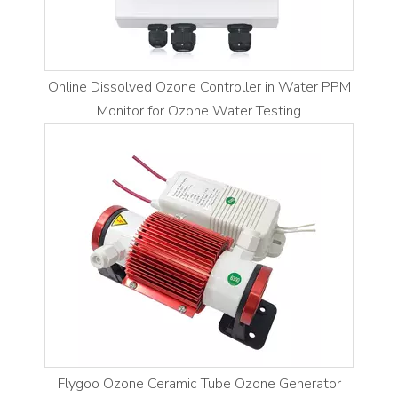
Online Dissolved Ozone Controller in Water PPM
Monitor for Ozone Water Testing
Flygoo Ozone Ceramic Tube Ozone Generator