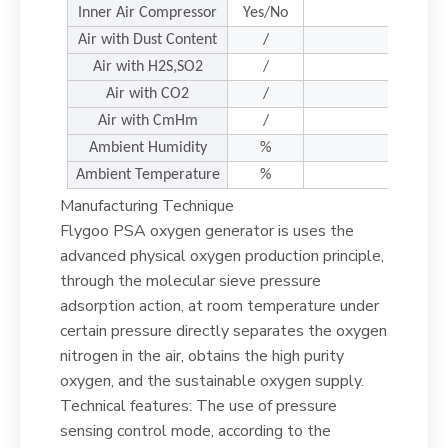
Inner Air Compressor
Yes/No
Air with Dust Content
/
<=
Air with H2S,SO2
/
Air with CO2
/
<
Air with CmHm
/
<
Ambient Humidity
%
Ambient Temperature
%
Manufacturing Technique
Flygoo PSA oxygen generator is uses the
advanced physical oxygen production principle,
through the molecular sieve pressure
adsorption action, at room temperature under
certain pressure directly separates the oxygen
nitrogen in the air, obtains the high purity
oxygen, and the sustainable oxygen supply.
Technical features: The use of pressure
sensing control mode, according to the