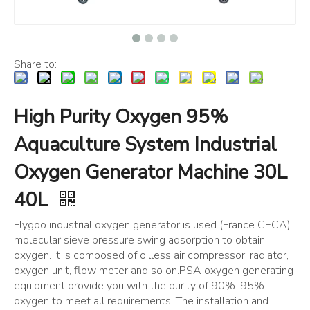
Share to:
High Purity Oxygen 95%
Aquaculture System Industrial
Oxygen Generator Machine 30L
40L
Flygoo industrial oxygen generator is used (France CECA)
molecular sieve pressure swing adsorption to obtain
oxygen. It is composed of oilless air compressor, radiator,
oxygen unit, flow meter and so on.PSA oxygen generating
equipment provide you with the purity of 90%-95%
oxygen to meet all requirements; The installation and