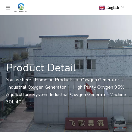
English
Product Detail
You are here:
Home
»
Products
»
Oxygen Generator
»
Industrial Oxygen Generator
»
High Purity Oxygen 95%
Aquaculture System Industrial Oxygen Generator Machine
30L 40L