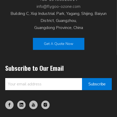
info@flygoo-ozone.com
Building C, Xiqi Industrial Park, Yagang, Shijing, Baiyun
District, Guangzhou,
Guangdong Province, China
Get A Quote Now
Subscribe to Our Email
Subscribe