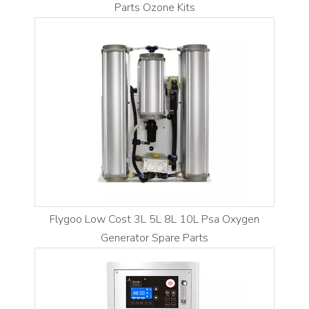
Parts Ozone Kits
Flygoo Low Cost 3L 5L 8L 10L Psa Oxygen
Generator Spare Parts