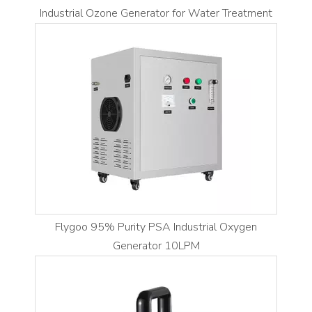
Industrial Ozone Generator for Water Treatment
Flygoo 95% Purity PSA Industrial Oxygen
Generator 10LPM