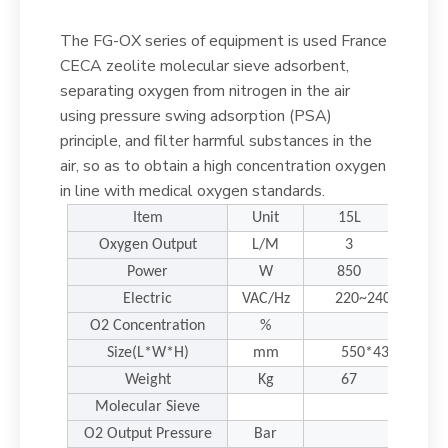
The FG-OX series of equipment is used France
CECA zeolite molecular sieve adsorbent,
separating oxygen from nitrogen in the air
using pressure swing adsorption (PSA)
principle, and filter harmful substances in the
air, so as to obtain a high concentration oxygen
in line with medical oxygen standards.
Item
Unit
15L
20L
Oxygen Output
L/M
3
5
Power
W
850
100
Electric
VAC/Hz
220~240/50~60 (
O2 Concentration
%
Size(L*W*H)
mm
550*430*1260
Weight
Kg
67
68
Molecular Sieve
Fr
O2 Output Pressure
Bar