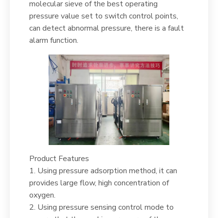
molecular sieve of the best operating
pressure value set to switch control points,
can detect abnormal pressure, there is a fault
alarm function.
Product Features
1. Using pressure adsorption method, it can
provides large flow, high concentration of
oxygen.
2. Using pressure sensing control mode to