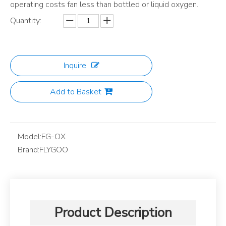
operating costs fan less than bottled or liquid oxygen.
Quantity:
Inquire
Add to Basket
Model:
FG-OX
Brand:
FLYGOO
Product Description