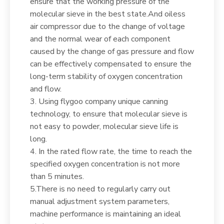
ensure that the working pressure of the
molecular sieve in the best state.And oiless
air compressor due to the change of voltage
and the normal wear of each component
caused by the change of gas pressure and flow
can be effectively compensated to ensure the
long-term stability of oxygen concentration
and flow.
3. Using flygoo company unique canning
technology, to ensure that molecular sieve is
not easy to powder, molecular sieve life is
long.
4. In the rated flow rate, the time to reach the
specified oxygen concentration is not more
than 5 minutes.
5.There is no need to regularly carry out
manual adjustment system parameters,
machine performance is maintaining an ideal