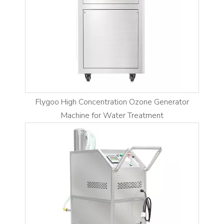
Flygoo High Concentration Ozone Generator
Machine for Water Treatment