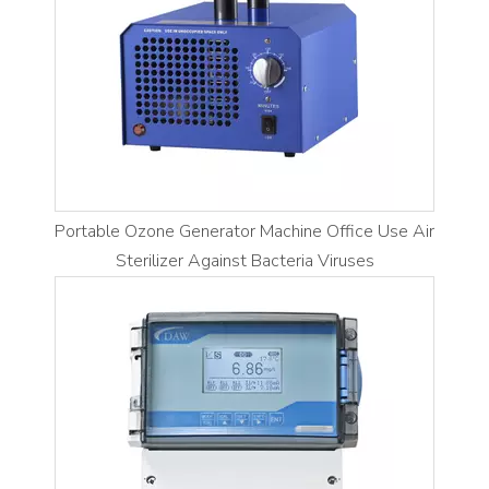
Portable Ozone Generator Machine Office Use Air
Sterilizer Against Bacteria Viruses