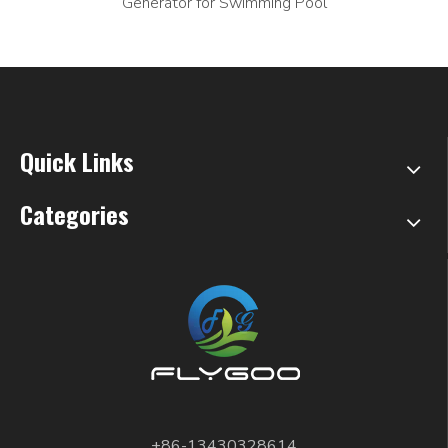
Generator for Swimming Pool
Quick Links
Categories
+86-13430328614