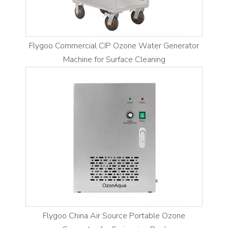
Flygoo Commercial CIP Ozone Water Generator
Machine for Surface Cleaning
Flygoo China Air Source Portable Ozone