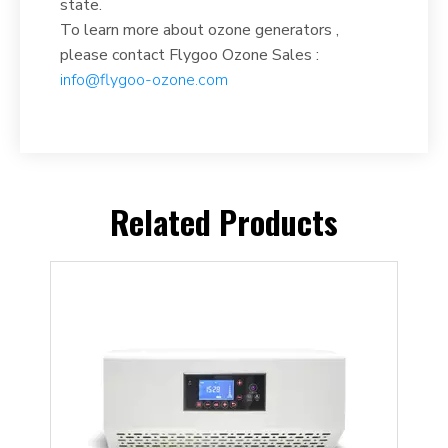
state.
To learn more about ozone generators ,
please contact Flygoo Ozone Sales :
info@flygoo-ozone.com
Related Products