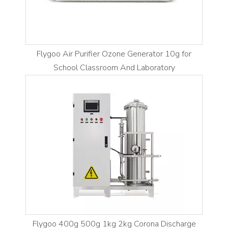
Flygoo Air Purifier Ozone Generator 10g for
School Classroom And Laboratory
Flygoo 400g 500g 1kg 2kg Corona Discharge