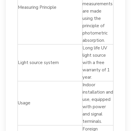
measurements
Measuring Principle
are made
using the
principle of
photometric
absorption.
Long life UV
light source
Light source system
with a free
warranty of 1
year.
Indoor
installation and
use, equipped
Usage
with power
and signal
terminals.
Foreign