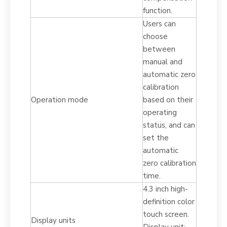
function.
Users can
choose
between
manual and
automatic zero
calibration
Operation mode
based on their
operating
status, and can
set the
automatic
zero calibration
time.
4.3 inch high-
definition color
touch screen.
Display units