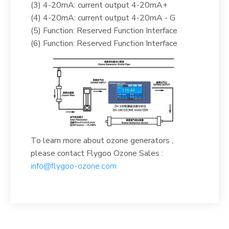
(3) 4-20mA: current output 4-20mA+
(4) 4-20mA: current output 4-20mA - G
(5) Function: Reserved Function Interface
(6) Function: Reserved Function Interface
To learn more about ozone generators ,
please contact Flygoo Ozone Sales :
info@flygoo-ozone.com