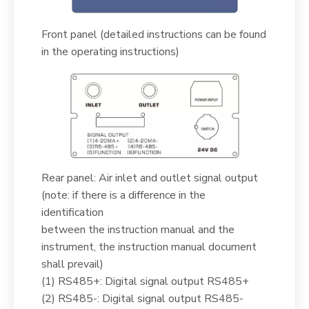
Front panel (detailed instructions can be found
in the operating instructions)
Rear panel: Air inlet and outlet signal output
(note: if there is a difference in the
identification
between the instruction manual and the
instrument, the instruction manual document
shall prevail)
(1) RS485+: Digital signal output RS485+
(2) RS485-: Digital signal output RS485-