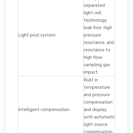
separated
light cell
technology,
leak free, high
Light pool system
pressure
resistance, and
resistance to
high flow
sampling gas
impact.
Built in
temperature
and pressure
compensation
Intelligent compensation
and display,
with automatic
light source
compensation