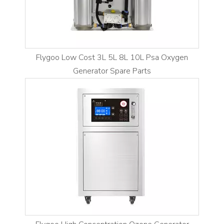
Flygoo Low Cost 3L 5L 8L 10L Psa Oxygen
Generator Spare Parts