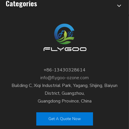
Categories
+86-13430328614
info@flygoo-ozone.com
Building C, Xiqi Industrial Park, Yagang, Shijing, Baiyun
District, Guangzhou,
Guangdong Province, China
Get A Quote Now