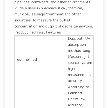
pipelines, containers, and other environments.
Widely used in pharmaceutical, chemical,
municipal, sewage treatment and other
industries, to measure the outlet
concentration and output of ozone generators.
Product Technical Features
Dual path UV
absorption
method, long
lifespan light
Test method
source system,
high
measurement
accuracy.
According to
Lambert
Beer's law,
accurate