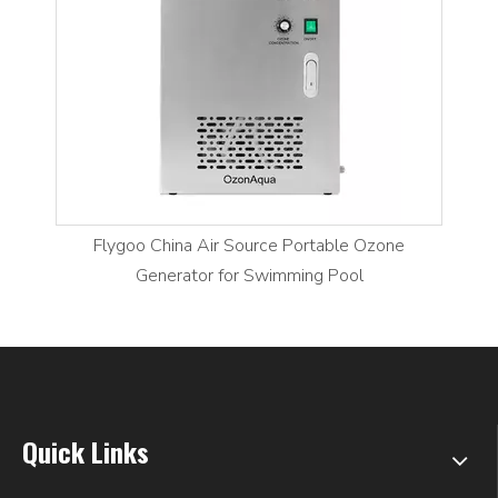
Flygoo China Air Source Portable Ozone
Generator for Swimming Pool
Quick Links