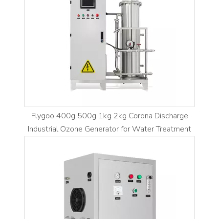
Flygoo 400g 500g 1kg 2kg Corona Discharge
Industrial Ozone Generator for Water Treatment