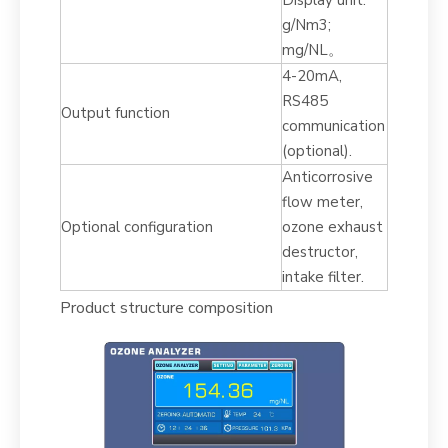
Display unit:
g/Nm3;
mg/NL。
4-20mA,
RS485
Output function
communication
(optional).
Anticorrosive
flow meter,
Optional configuration
ozone exhaust
destructor,
intake filter.
Product structure composition