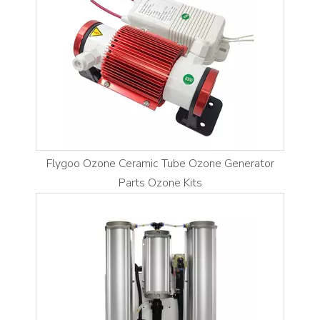
Flygoo Ozone Ceramic Tube Ozone Generator
Parts Ozone Kits