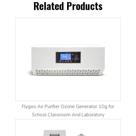
Related Products
Flygoo Air Purifier Ozone Generator 10g for
School Classroom And Laboratory