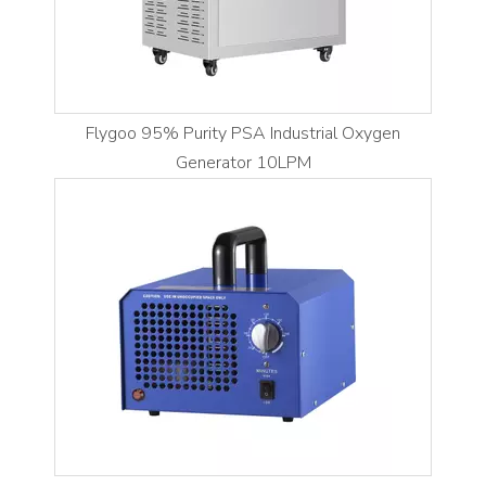
Flygoo 95% Purity PSA Industrial Oxygen
Generator 10LPM