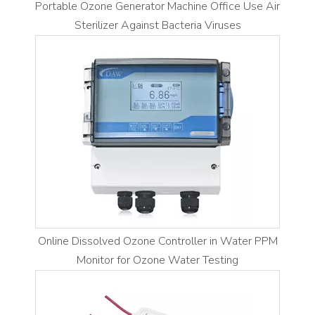
Portable Ozone Generator Machine Office Use Air
Sterilizer Against Bacteria Viruses
Online Dissolved Ozone Controller in Water PPM
Monitor for Ozone Water Testing