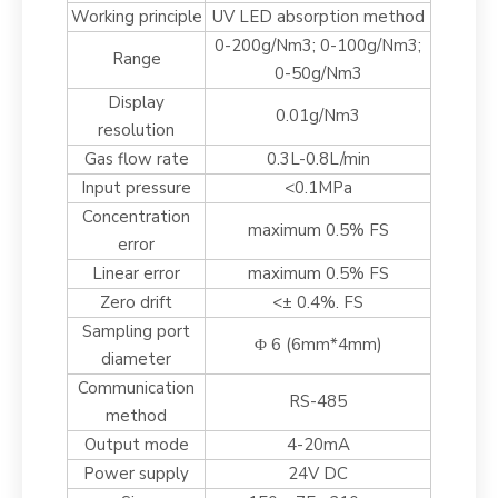
Working principle
UV LED absorption method
0-200g/Nm3; 0-100g/Nm3;
Range
0-50g/Nm3
Display
0.01g/Nm3
resolution
Gas flow rate
0.3L-0.8L/min
Input pressure
<0.1MPa
Concentration
maximum 0.5% FS
error
Linear error
maximum 0.5% FS
Zero drift
<± 0.4%. FS
Sampling port
Φ 6 (6mm*4mm)
diameter
Communication
RS-485
method
Output mode
4-20mA
Power supply
24V DC