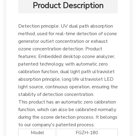
Product Description
Detection principle: UV dual path absorption
method, used for real-time detection of ozone
generator outlet concentration or exhaust
ozone concentration detection. Product
features: Embedded desktop ozone analyzer,
patented technology, with automatic zero
calibration function, dual light path ultraviolet
absorption principle, long life ultraviolet LED
light source, continuous operation, ensuring the
stability of detection concentration.
This product has an automatic zero calibration
function, which can also be calibrated normally
during the ozone detection process. It belongs
to our company's patented process.
Model
FGZH-180