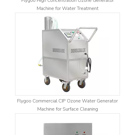
Flygoo High Concentration Ozone Generator
Machine for Water Treatment
Flygoo Commercial CIP Ozone Water Generator
Machine for Surface Cleaning