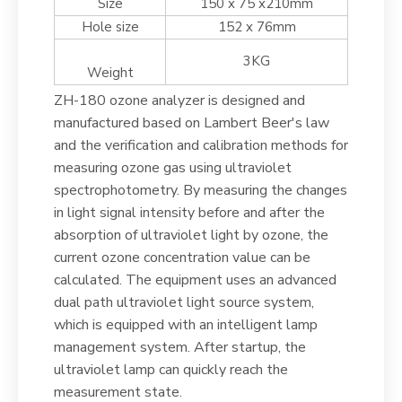
Size
150 x 75 x210mm
Hole size
152 x 76mm
3KG
Weight
ZH-180 ozone analyzer is designed and
manufactured based on Lambert Beer's law
and the verification and calibration methods for
measuring ozone gas using ultraviolet
spectrophotometry. By measuring the changes
in light signal intensity before and after the
absorption of ultraviolet light by ozone, the
current ozone concentration value can be
calculated. The equipment uses an advanced
dual path ultraviolet light source system,
which is equipped with an intelligent lamp
management system. After startup, the
ultraviolet lamp can quickly reach the
measurement state.