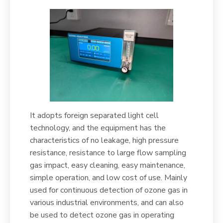
It adopts foreign separated light cell
technology, and the equipment has the
characteristics of no leakage, high pressure
resistance, resistance to large flow sampling
gas impact, easy cleaning, easy maintenance,
simple operation, and low cost of use. Mainly
used for continuous detection of ozone gas in
various industrial environments, and can also
be used to detect ozone gas in operating