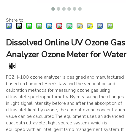
Share to:
Dissolved Online UV Ozone Gas
Analyzer Ozone Meter for Water
FGZH-180 ozone analyzer is designed and manufactured
based on Lambert Beer's law and the verification and
calibration methods for measuring ozone gas using
ultraviolet spectrophotometry. By measuring the changes
in light signal intensity before and after the absorption of
ultraviolet light by ozone, the current ozone concentration
value can be calculated.The equipment uses an advanced
dual path ultraviolet light source system, which is
equipped with an intelligent lamp management system. It