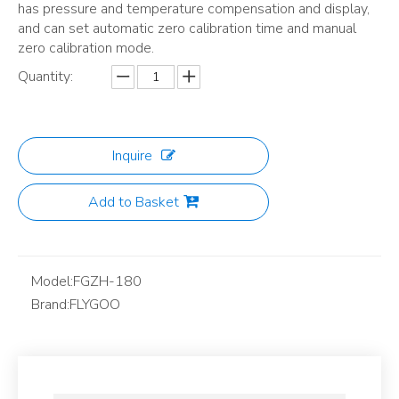
has pressure and temperature compensation and display,
and can set automatic zero calibration time and manual
zero calibration mode.
Quantity:
Inquire
Add to Basket
Model:
FGZH-180
Brand:
FLYGOO