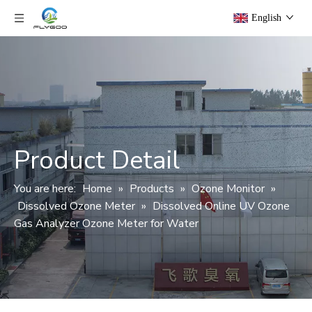
English
Product Detail
You are here:
Home
»
Products
»
Ozone Monitor
»
Dissolved Ozone Meter
»
Dissolved Online UV Ozone
Gas Analyzer Ozone Meter for Water