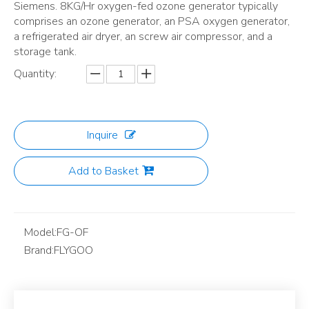
Siemens. 8KG/Hr oxygen-fed ozone generator typically
comprises an ozone generator, an PSA oxygen generator,
a refrigerated air dryer, an screw air compressor, and a
storage tank.
Quantity:
Inquire
Add to Basket
Model:
FG-OF
Brand:
FLYGOO