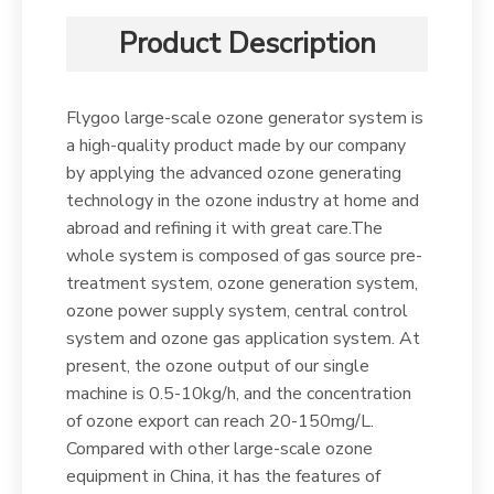
Product Description
Flygoo large-scale ozone generator system is
a high-quality product made by our company
by applying the advanced ozone generating
technology in the ozone industry at home and
abroad and refining it with great care.The
whole system is composed of gas source pre-
treatment system, ozone generation system,
ozone power supply system, central control
system and ozone gas application system. At
present, the ozone output of our single
machine is 0.5-10kg/h, and the concentration
of ozone export can reach 20-150mg/L.
Compared with other large-scale ozone
equipment in China, it has the features of