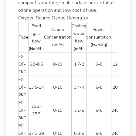
compact structure, small surface area, stable
ozone operation and low cost of use.
Oxygen Source Ozone Generator
Feed
Cooling
Ozone
Power
gas
water
Dimensio
Type
Concentration
consumption
flow
flow
(mm)
(wt%)
(kwh/kg)
(Nm3/h)
(m³/h)
FG-
OF-
6.8-8.5
8-10
1.7-2
6-8
1260*800*1
1KG
FG-
OF-
13.5-17
8-10
3.4-4
6-8
2000*800*1
2KG
FG-
20.2-
OF-
8-10
5.1-6
6-8
2400*1700*
25.5
3KG
FG-
OF-
27.1-39
8-10
6.8-8
6-8
2400*1700*