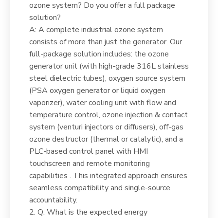
ozone system? Do you offer a full package
solution?
A: A complete industrial ozone system
consists of more than just the generator. Our
full-package solution includes: the ozone
generator unit (with high-grade 316L stainless
steel dielectric tubes), oxygen source system
(PSA oxygen generator or liquid oxygen
vaporizer), water cooling unit with flow and
temperature control, ozone injection & contact
system (venturi injectors or diffusers), off-gas
ozone destructor (thermal or catalytic), and a
PLC-based control panel with HMI
touchscreen and remote monitoring
capabilities . This integrated approach ensures
seamless compatibility and single-source
accountability.
2. Q: What is the expected energy