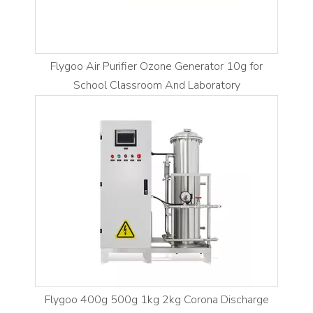
Flygoo Air Purifier Ozone Generator 10g for
School Classroom And Laboratory
Flygoo 400g 500g 1kg 2kg Corona Discharge