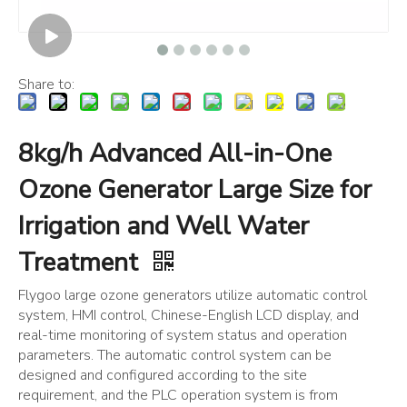
Share to:
8kg/h Advanced All-in-One
Ozone Generator Large Size for
Irrigation and Well Water
Treatment
Flygoo large ozone generators utilize automatic control
system, HMI control, Chinese-English LCD display, and
real-time monitoring of system status and operation
parameters. The automatic control system can be
designed and configured according to the site
requirement, and the PLC operation system is from