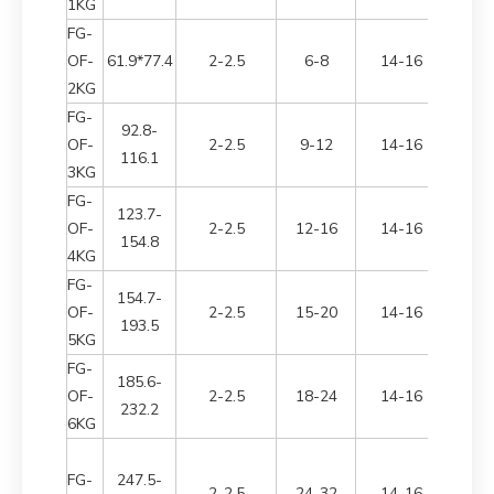
1KG
FG-
OF-
61.9*77.4
2-2.5
6-8
14-16
2700*
2KG
FG-
92.8-
OF-
2-2.5
9-12
14-16
3050*
116.1
3KG
FG-
123.7-
OF-
2-2.5
12-16
14-16
3200*
154.8
4KG
FG-
154.7-
OF-
2-2.5
15-20
14-16
3300*
193.5
5KG
FG-
185.6-
OF-
2-2.5
18-24
14-16
3300*
232.2
6KG
FG-
247.5-
2-2.5
24-32
14-16
3400*