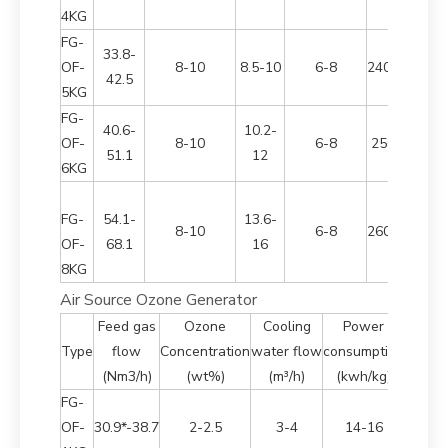
4KG
FG-
33.8-
OF-
8-10
8.5-10
6-8
2400*1700*
42.5
5KG
FG-
40.6-
10.2-
OF-
8-10
6-8
2500*950*2
51.1
12
6KG
FG-
54.1-
13.6-
8-10
6-8
2600*1000*
OF-
68.1
16
8KG
Air Source Ozone Generator
Feed gas
Ozone
Cooling
Power
Dim
Type
flow
Concentration
water flow
consumption
(Nm3/h)
(wt%)
(m³/h)
(kwh/kg)
FG-
OF-
30.9*-38.7
2-2.5
3-4
14-16
2100*