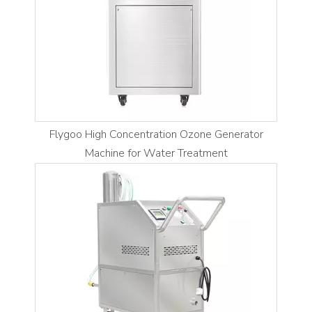
Flygoo High Concentration Ozone Generator
Machine for Water Treatment