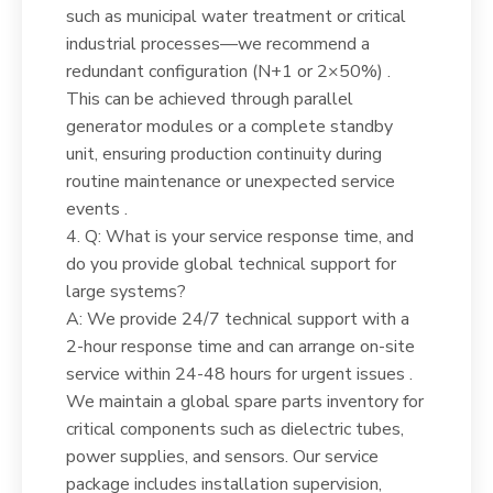
such as municipal water treatment or critical
industrial processes—we recommend a
redundant configuration (N+1 or 2×50%) .
This can be achieved through parallel
generator modules or a complete standby
unit, ensuring production continuity during
routine maintenance or unexpected service
events .
4. Q: What is your service response time, and
do you provide global technical support for
large systems?
A: We provide 24/7 technical support with a
2-hour response time and can arrange on-site
service within 24-48 hours for urgent issues .
We maintain a global spare parts inventory for
critical components such as dielectric tubes,
power supplies, and sensors. Our service
package includes installation supervision,