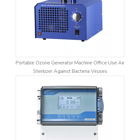
Portable Ozone Generator Machine Office Use Air
Sterilizer Against Bacteria Viruses