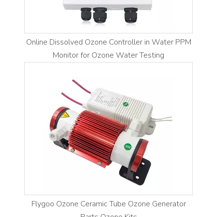
Online Dissolved Ozone Controller in Water PPM
Monitor for Ozone Water Testing
Flygoo Ozone Ceramic Tube Ozone Generator