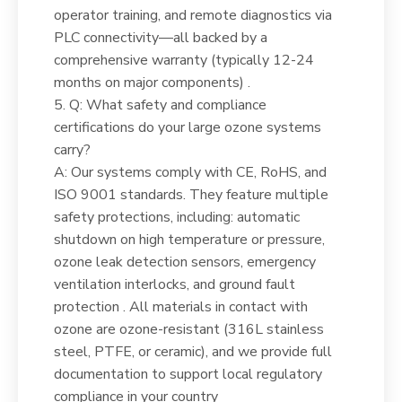
operator training, and remote diagnostics via
PLC connectivity—all backed by a
comprehensive warranty (typically 12-24
months on major components) .
5. Q: What safety and compliance
certifications do your large ozone systems
carry?
A: Our systems comply with CE, RoHS, and
ISO 9001 standards. They feature multiple
safety protections, including: automatic
shutdown on high temperature or pressure,
ozone leak detection sensors, emergency
ventilation interlocks, and ground fault
protection . All materials in contact with
ozone are ozone-resistant (316L stainless
steel, PTFE, or ceramic), and we provide full
documentation to support local regulatory
compliance in your country