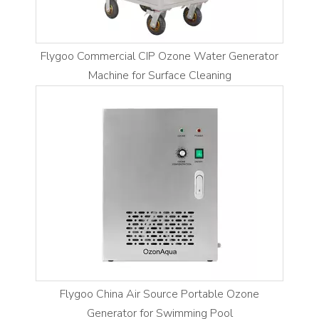
Flygoo Commercial CIP Ozone Water Generator
Machine for Surface Cleaning
Flygoo China Air Source Portable Ozone
Generator for Swimming Pool