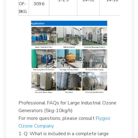
OF-
309.6
8KG
Professional FAQs for Large Industrial Ozone
Generators (5kg-10kg/h)
For more questions, please consult
Flygoo
Ozone Company
1. Q: What is included in a complete large