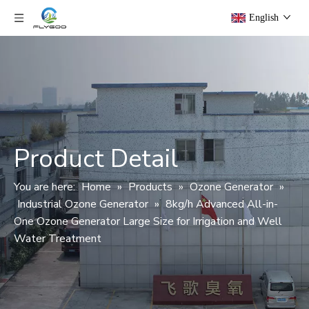
English
Product Detail
You are here:
Home
»
Products
»
Ozone Generator
»
Industrial Ozone Generator
»
8kg/h Advanced All-in-
One Ozone Generator Large Size for Irrigation and Well
Water Treatment