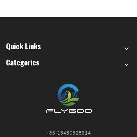
Quick Links
Categories
+86-13430328614