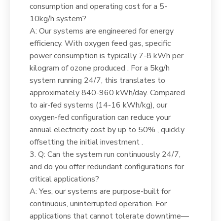
consumption and operating cost for a 5-
10kg/h system?
A: Our systems are engineered for energy
efficiency. With oxygen feed gas, specific
power consumption is typically 7-8 kWh per
kilogram of ozone produced . For a 5kg/h
system running 24/7, this translates to
approximately 840-960 kWh/day. Compared
to air-fed systems (14-16 kWh/kg), our
oxygen-fed configuration can reduce your
annual electricity cost by up to 50% , quickly
offsetting the initial investment .
3. Q: Can the system run continuously 24/7,
and do you offer redundant configurations for
critical applications?
A: Yes, our systems are purpose-built for
continuous, uninterrupted operation. For
applications that cannot tolerate downtime—