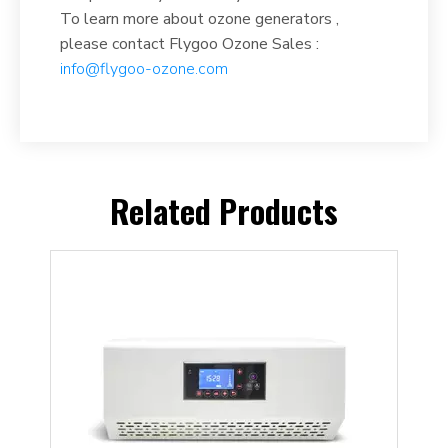
To learn more about ozone generators ,
please contact Flygoo Ozone Sales :
info@flygoo-ozone.com
Related Products