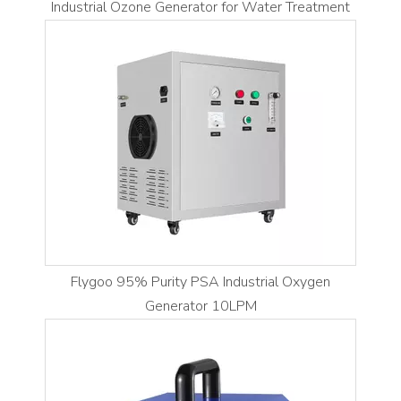
Industrial Ozone Generator for Water Treatment
Flygoo 95% Purity PSA Industrial Oxygen
Generator 10LPM