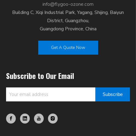
info@flygoo-ozone.com
Building C, Xiqi Industrial Park, Yagang, Shijing, Baiyun
District, Guangzhou,
Guangdong Province, China
Get A Quote Now
Subscribe to Our Email
Subscribe