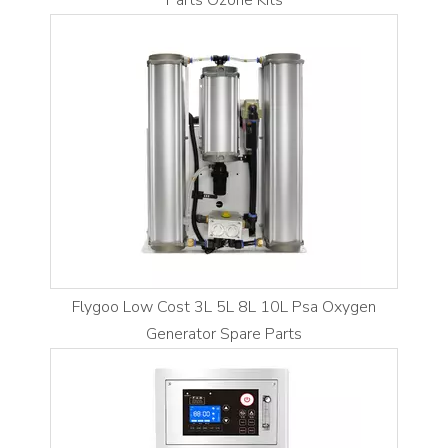
Parts Ozone Kits
Flygoo Low Cost 3L 5L 8L 10L Psa Oxygen
Generator Spare Parts