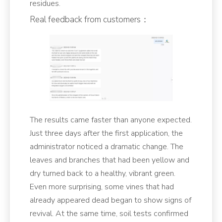
residues.
Real feedback from customers：
The results came faster than anyone expected.
Just three days after the first application, the
administrator noticed a dramatic change. The
leaves and branches that had been yellow and
dry turned back to a healthy, vibrant green.
Even more surprising, some vines that had
already appeared dead began to show signs of
revival. At the same time, soil tests confirmed