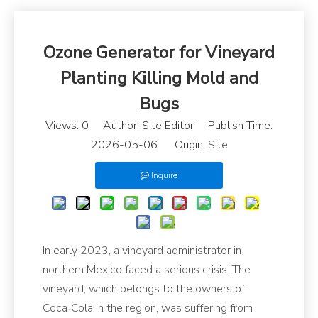
Ozone Generator for Vineyard
Planting Killing Mold and
Bugs
Views:
0
Author: Site Editor Publish Time:
2026-05-06 Origin:
Site
Inquire
In early 2023, a vineyard administrator in
northern Mexico faced a serious crisis. The
vineyard, which belongs to the owners of
Coca‑Cola in the region, was suffering from