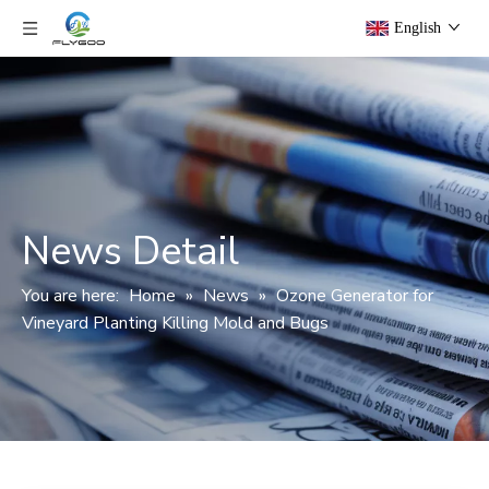
English
News Detail
You are here:
Home
»
News
»
Ozone Generator for
Vineyard Planting Killing Mold and Bugs