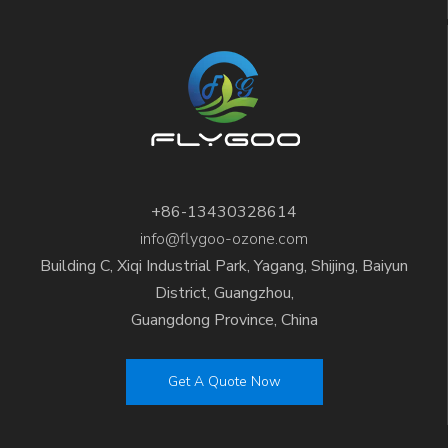
+86-13430328614
info@flygoo-ozone.com
Building C, Xiqi Industrial Park, Yagang, Shijing, Baiyun
District, Guangzhou,
Guangdong Province, China
Get A Quote Now