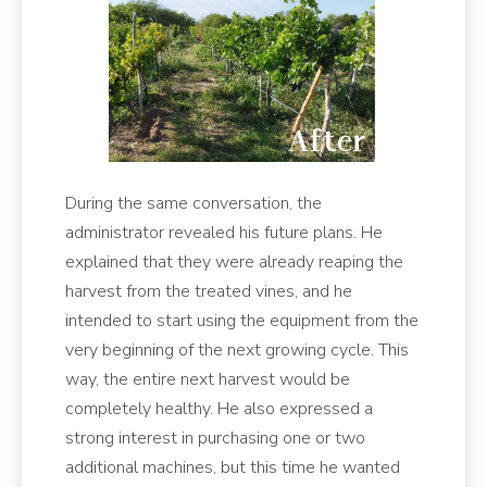
During the same conversation, the
administrator revealed his future plans. He
explained that they were already reaping the
harvest from the treated vines, and he
intended to start using the equipment from the
very beginning of the next growing cycle. This
way, the entire next harvest would be
completely healthy. He also expressed a
strong interest in purchasing one or two
additional machines, but this time he wanted