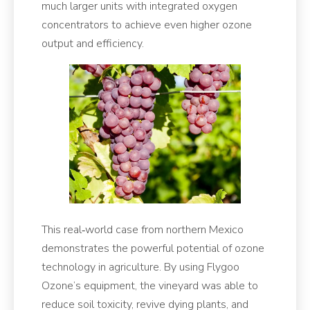
much larger units with integrated oxygen
concentrators to achieve even higher ozone
output and efficiency.
This real‑world case from northern Mexico
demonstrates the powerful potential of ozone
technology in agriculture. By using Flygoo
Ozone’s equipment, the vineyard was able to
reduce soil toxicity, revive dying plants, and