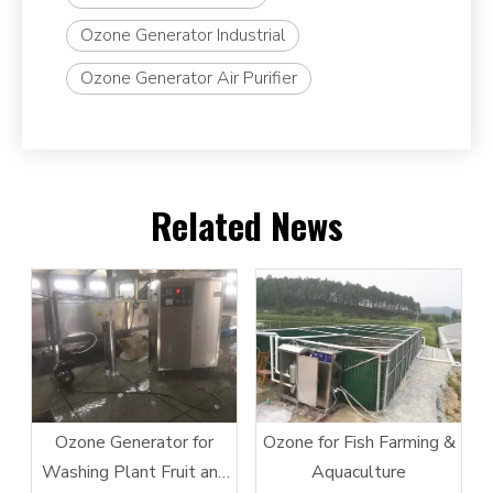
Ozone Generator Industrial
Ozone Generator Air Purifier
Related News
Ozone Generator for
Ozone for Fish Farming &
Washing Plant Fruit and
Aquaculture