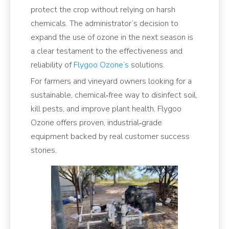
protect the crop without relying on harsh
chemicals. The administrator’s decision to
expand the use of ozone in the next season is
a clear testament to the effectiveness and
reliability of
Flygoo Ozone’s
solutions.
For farmers and vineyard owners looking for a
sustainable, chemical‑free way to disinfect soil,
kill pests, and improve plant health, Flygoo
Ozone offers proven, industrial‑grade
equipment backed by real customer success
stories.