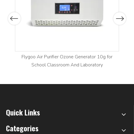
Previous
Next
Flygoo Air Purifier Ozone Generator 10g for
School Classroom And Laboratory
Quick Links
Categories