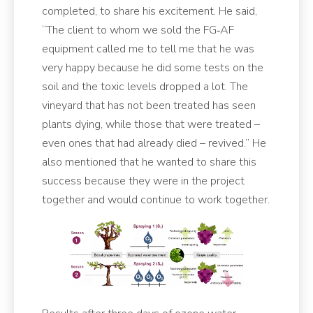
completed, to share his excitement. He said,
“The client to whom we sold the FG‑AF
equipment called me to tell me that he was
very happy because he did some tests on the
soil and the toxic levels dropped a lot. The
vineyard that has not been treated has seen
plants dying, while those that were treated –
even ones that had already died – revived.” He
also mentioned that he wanted to share this
success because they were in the project
together and would continue to work together.