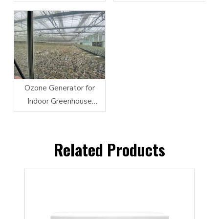
Vegetable Cleaning
Ozone Generator for
Indoor Greenhouse
Farming and Irrigation
Related Products
ator
Fly
Indu