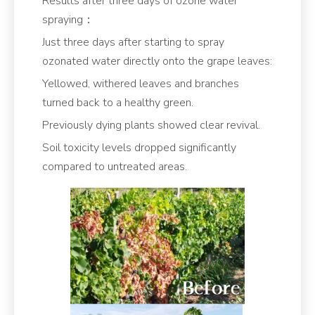
Results after three days of ozone water
spraying：
Just three days after starting to spray
ozonated water directly onto the grape leaves:
Yellowed, withered leaves and branches
turned back to a healthy green.
Previously dying plants showed clear revival.
Soil toxicity levels dropped significantly
compared to untreated areas.