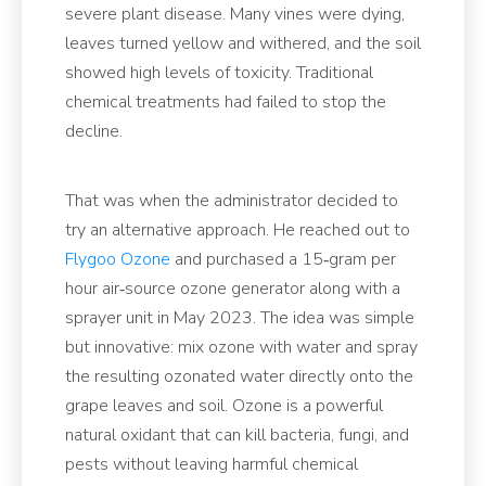
severe plant disease. Many vines were dying,
leaves turned yellow and withered, and the soil
showed high levels of toxicity. Traditional
chemical treatments had failed to stop the
decline.
That was when the administrator decided to
try an alternative approach. He reached out to
Flygoo Ozone
and purchased a 15‑gram per
hour air‑source ozone generator along with a
sprayer unit in May 2023. The idea was simple
but innovative: mix ozone with water and spray
the resulting ozonated water directly onto the
grape leaves and soil. Ozone is a powerful
natural oxidant that can kill bacteria, fungi, and
pests without leaving harmful chemical