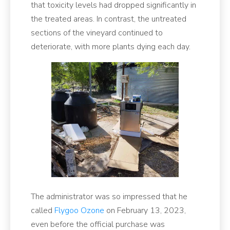
that toxicity levels had dropped significantly in
the treated areas. In contrast, the untreated
sections of the vineyard continued to
deteriorate, with more plants dying each day.
The administrator was so impressed that he
called
Flygoo Ozone
on February 13, 2023,
even before the official purchase was