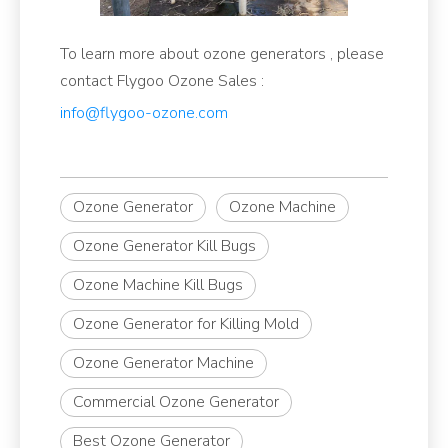
To learn more about ozone generators , please
contact Flygoo Ozone Sales :
info@flygoo-ozone.com
Ozone Generator
Ozone Machine
Ozone Generator Kill Bugs
Ozone Machine Kill Bugs
Ozone Generator for Killing Mold
Ozone Generator Machine
Commercial Ozone Generator
Best Ozone Generator