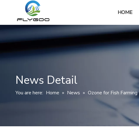
HOME
News Detail
You are here:
Home
»
News
»
Ozone for Fish Farming