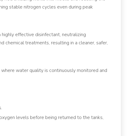
aining stable nitrogen cycles even during peak
ighly effective disinfectant, neutralizing
 chemical treatments, resulting in a cleaner, safer,
where water quality is continuously monitored and
s.
xygen levels before being returned to the tanks,