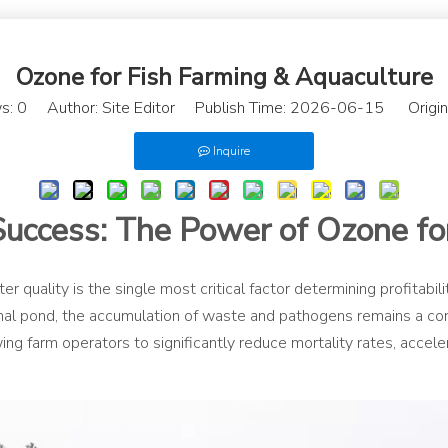
Ozone for Fish Farming & Aquaculture
s:
0
Author: Site Editor Publish Time: 2026-06-15 Origin
Inquire
Success: The Power of Ozone fo
r quality is the single most critical factor determining profitabi
ional pond, the accumulation of waste and pathogens remains a 
wing farm operators to significantly reduce mortality rates, acce