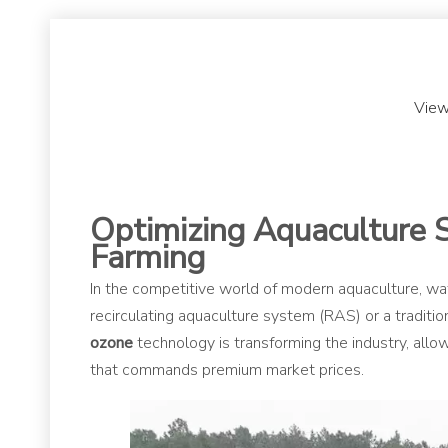
View
Optimizing Aquaculture 
Farming
In the competitive world of modern aquaculture, wate
recirculating aquaculture system (RAS) or a tradit
ozone
technology is transforming the industry, allo
that commands premium market prices.