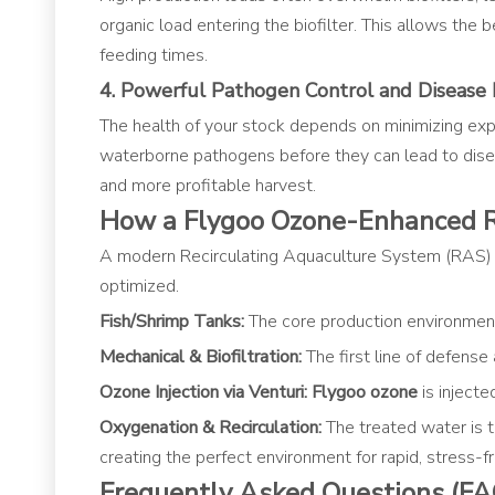
organic load entering the biofilter. This allows the 
feeding times.
4. Powerful Pathogen Control and Disease 
The health of your stock depends on minimizing expos
waterborne pathogens before they can lead to disease
and more profitable harvest.
How a Flygoo Ozone-Enhanced 
A modern Recirculating Aquaculture System (RAS)
optimized.
Fish/Shrimp Tanks:
The core production environment
Mechanical & Biofiltration:
The first line of defense
Ozone Injection via Venturi:
Flygoo ozone
is injecte
Oxygenation & Recirculation:
The treated water is 
creating the perfect environment for rapid, stress-f
Frequently Asked Questions (FA