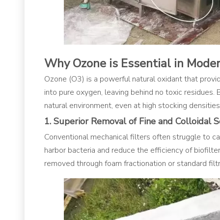
Why Ozone is Essential in Mode
Ozone (O3​) is a powerful natural oxidant that pro
into pure oxygen, leaving behind no toxic residues. 
natural environment, even at high stocking densities
1. Superior Removal of Fine and Colloidal S
Conventional mechanical filters often struggle to c
harbor bacteria and reduce the efficiency of biofilte
removed through foam fractionation or standard filtr