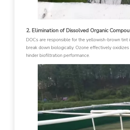
2. Elimination of Dissolved Organic Compo
DOCs are responsible for the yellowish-brown tint in
break down biologically. Ozone effectively oxidizes
hinder biofiltration performance.