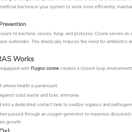
beneficial bacteria in your system to work more efficiently, maint
Prevention
ure to bacteria, viruses, fungi, and protozoa. Ozone serves as a h
 outbreaks. This drastically reduces the need for antibiotics and
RAS Works
 equipped with
Flygoo ozone
creates a closed-loop environment 
 where health is paramount.
 against solid waste and toxic ammonia.
d into a dedicated contact tank to oxidize organics and pathogen
then passed through an oxygen generator to maximize dissolved o
ree growth.
Qs)