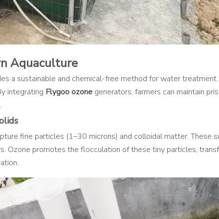
rn Aquaculture
vides a sustainable and chemical-free method for water treatment
By integrating
Flygoo ozone
generators, farmers can maintain prist
.
olids
apture fine particles (1–30 microns) and colloidal matter. These 
rs. Ozone promotes the flocculation of these tiny particles, trans
ation.