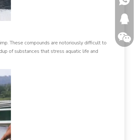
346150
rimp. These compounds are notoriously difficult to
dup of substances that stress aquatic life and