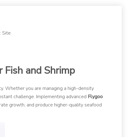
:
Site
r Fish and Shrimp
lity. Whether you are managing a high-density
constant challenge. Implementing advanced
Flygoo
lerate growth, and produce higher-quality seafood