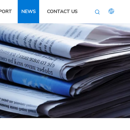
PORT
NEWS
CONTACT US