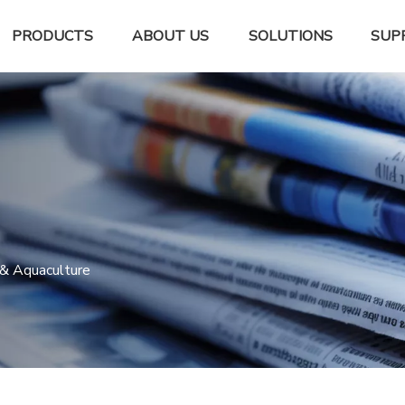
PRODUCTS
ABOUT US
SOLUTIONS
SUP
 & Aquaculture