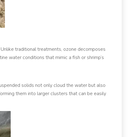
. Unlike traditional treatments, ozone decomposes
ine water conditions that mimic a fish or shrimp’s
suspended solids not only cloud the water but also
forming them into larger clusters that can be easily