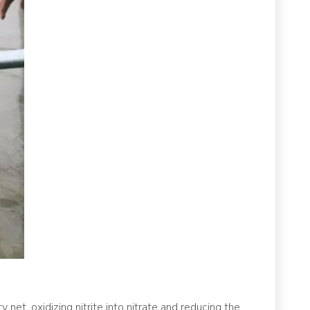
 net, oxidizing nitrite into nitrate and reducing the