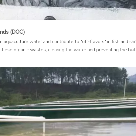
unds (DOC)
 aquaculture water and contribute to "off-flavors" in fish and sh
 these organic wastes, clearing the water and preventing the buil