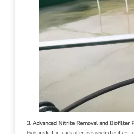
3. Advanced Nitrite Removal and Biofilter 
High production loads often overwhelm biofilters, lead