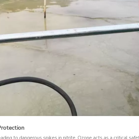
Protection
ing to dangerous spikes in nitrite. Ozone acts as a critical safety